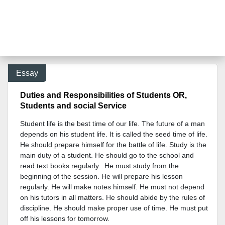
Essay
Duties and Responsibilities of Students OR,
Students and social Service
Student life is the best time of our life. The future of a man
depends on his student life. It is called the seed time of life.
He should prepare himself for the battle of life. Study is the
main duty of a student. He should go to the school and
read text books regularly. He must study from the
beginning of the session. He will prepare his lesson
regularly. He will make notes himself. He must not depend
on his tutors in all matters. He should abide by the rules of
discipline. He should make proper use of time. He must put
off his lessons for tomorrow.