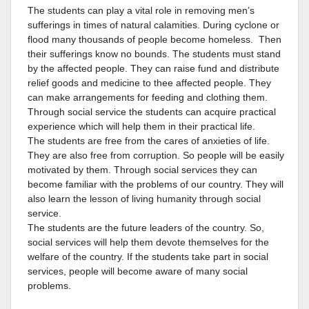
The students can play a vital role in removing men’s
sufferings in times of natural calamities. During cyclone or
flood many thousands of people become homeless. Then
their sufferings know no bounds. The students must stand
by the affected people. They can raise fund and distribute
relief goods and medicine to thee affected people. They
can make arrangements for feeding and clothing them.
Through social service the students can acquire practical
experience which will help them in their practical life.
The students are free from the cares of anxieties of life.
They are also free from corruption. So people will be easily
motivated by them. Through social services they can
become familiar with the problems of our country. They will
also learn the lesson of living humanity through social
service.
The students are the future leaders of the country. So,
social services will help them devote themselves for the
welfare of the country. If the students take part in social
services, people will become aware of many social
problems.