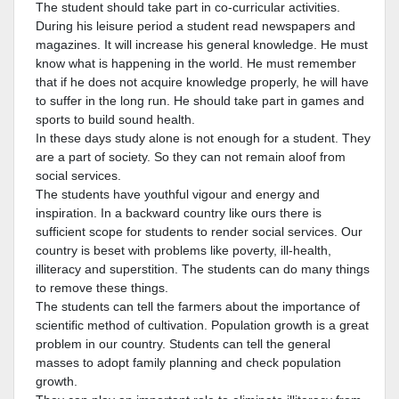
The student should take part in co-curricular activities.
During his leisure period a student read newspapers and
magazines. It will increase his general knowledge. He must
know what is happening in the world. He must remember
that if he does not acquire knowledge properly, he will have
to suffer in the long run. He should take part in games and
sports to build sound health.
In these days study alone is not enough for a student. They
are a part of society. So they can not remain aloof from
social services.
The students have youthful vigour and energy and
inspiration. In a backward country like ours there is
sufficient scope for students to render social services. Our
country is beset with problems like poverty, ill-health,
illiteracy and superstition. The students can do many things
to remove these things.
The students can tell the farmers about the importance of
scientific method of cultivation. Population growth is a great
problem in our country. Students can tell the general
masses to adopt family planning and check population
growth.