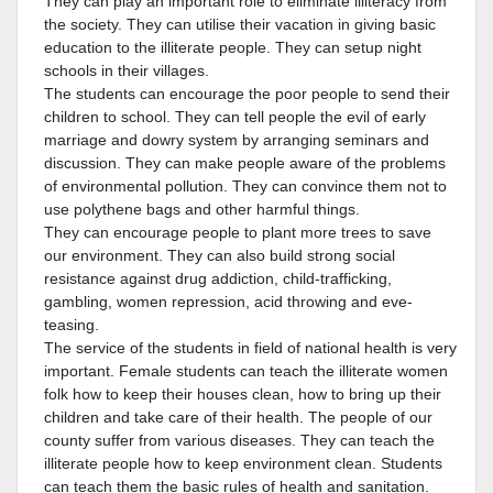
They can play an important role to eliminate illiteracy from
the society. They can utilise their vacation in giving basic
education to the illiterate people. They can setup night
schools in their villages.
The students can encourage the poor people to send their
children to school. They can tell people the evil of early
marriage and dowry system by arranging seminars and
discussion. They can make people aware of the problems
of environmental pollution. They can convince them not to
use polythene bags and other harmful things.
They can encourage people to plant more trees to save
our environment. They can also build strong social
resistance against drug addiction, child-trafficking,
gambling, women repression, acid throwing and eve-
teasing.
The service of the students in field of national health is very
important. Female students can teach the illiterate women
folk how to keep their houses clean, how to bring up their
children and take care of their health. The people of our
county suffer from various diseases. They can teach the
illiterate people how to keep environment clean. Students
can teach them the basic rules of health and sanitation.