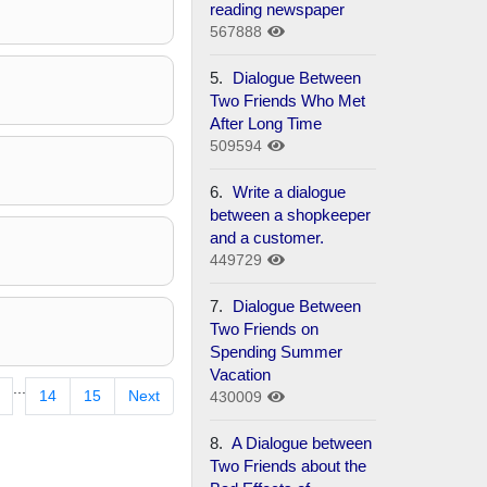
reading newspaper
567888
5.
Dialogue Between
Two Friends Who Met
After Long Time
509594
6.
Write a dialogue
between a shopkeeper
and a customer.
449729
7.
Dialogue Between
Two Friends on
Spending Summer
Vacation
...
14
15
Next
430009
8.
A Dialogue between
Two Friends about the