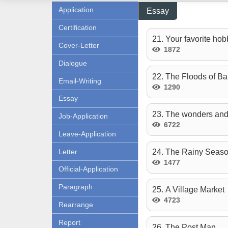
Application
Essay
Certification
21. Your favorite hob
Cover-Letter
1872
Dialogue
22. The Floods of B
Email-Writing
1290
Essay
23. The wonders and
Job-Application
6722
Leave-Application
Letter
24. The Rainy Seaso
1477
Official-Application
Paragraph
25. A Village Market
4723
Rearrange
Report
26. The Post Man