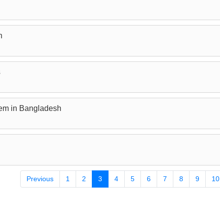
n
s
lem in Bangladesh
Previous
1
2
3
4
5
6
7
8
9
10