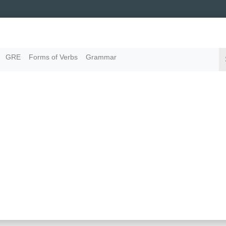
GRE
Forms of Verbs
Grammar