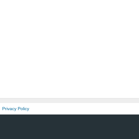
Privacy Policy