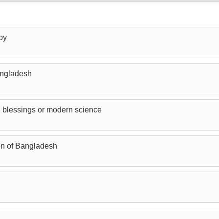
by
angladesh
 blessings or modern science
n of Bangladesh