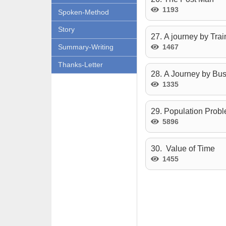
1193
Spoken-Method
Story
27. A journey by Trai
1467
Summary-Writing
Thanks-Letter
28. A Journey by Bu
1335
29. Population Prob
5896
30. Value of Time
1455