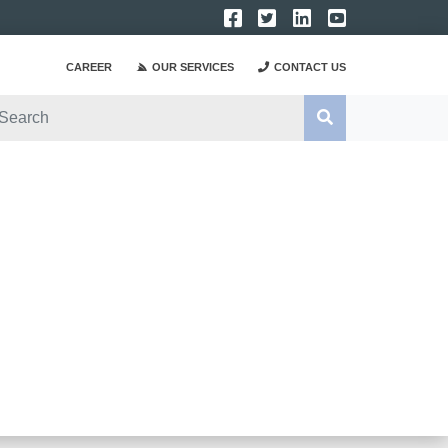
CAREER
OUR SERVICES
CONTACT US