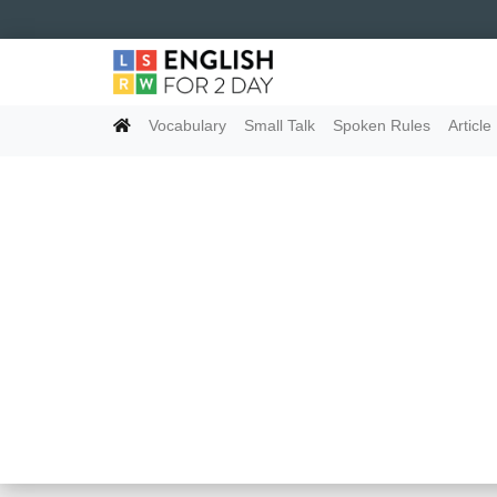
Vocabulary
Small Talk
Spoken Rules
Article