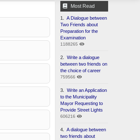
Most Read
1.
A Dialogue between
Two Friends about
Preparation for the
Examination
1188265
2.
Write a dialogue
between two friends on
the choice of career
759566
3.
Write an Application
to the Municipality
Mayor Requesting to
Provide Street Lights
606216
4.
A dialogue between
two friends about