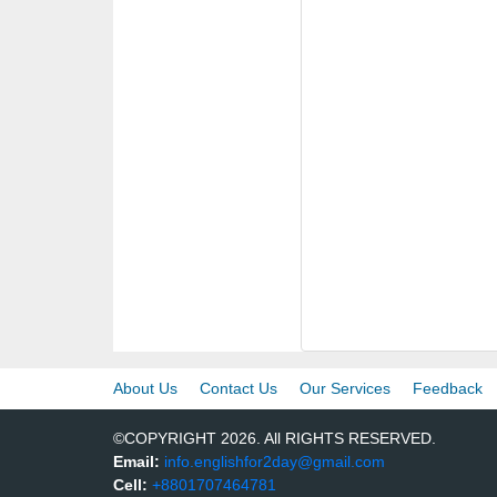
About Us
Contact Us
Our Services
Feedback
©COPYRIGHT 2026. All RIGHTS RESERVED.
Email:
info.englishfor2day@gmail.com
Cell:
+8801707464781