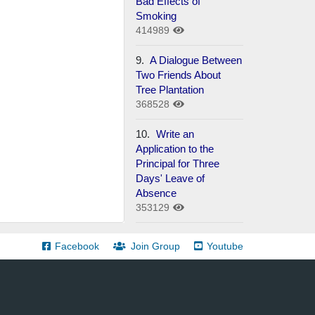
Bad Effects of
Smoking
414989
9.
A Dialogue Between
Two Friends About
Tree Plantation
368528
10.
Write an
Application to the
Principal for Three
Days' Leave of
Absence
353129
Facebook
Join Group
Youtube