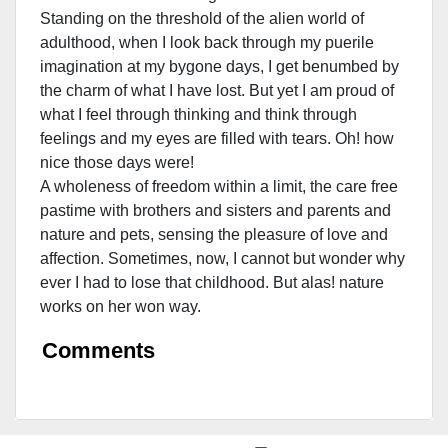
Standing on the threshold of the alien world of
adulthood, when I look back through my puerile
imagination at my bygone days, I get benumbed by
the charm of what I have lost. But yet I am proud of
what I
feel through thinking and think through
feelings and my eyes are filled with tears. Oh! how
nice those days were!
A wholeness of freedom within a limit, the care free
pastime with brothers and sisters and parents and
nature and pets, sensing the pleasure of love and
affection. Sometimes, now, I cannot but wonder why
ever I had to lose that childhood. But alas! nature
works on her won way.
Comments