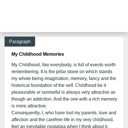
Paragraph
My Childhood Memories
My Childhood, like everybody, is full of events worth
remembering. It is the pillar stone on which stands
my whole being imagination, memory, fancy and the
historical foundation of the self. Childhood be it
pleasurable or sorrowful is always very attractive as
though an addiction. And the one with a rich memory
is more attractive.
Consequently, I, who have lost my parents, love and
affection and the carefree life in my very childhood,
feel an inevitable nostalgia when I think about it.