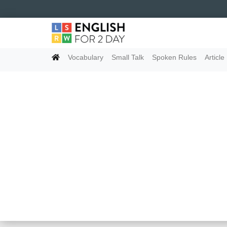
Vocabulary
Small Talk
Spoken Rules
Article