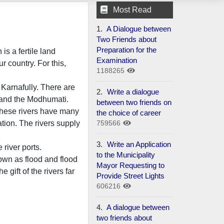
Most Read
1.
A Dialogue between
Two Friends about
Preparation for the
is a fertile land
Examination
r country. For this,
1188265
Karnafully. There are
2.
Write a dialogue
 and the Modhumati.
between two friends on
 These rivers have many
the choice of career
759566
tion. The rivers supply
3.
Write an Application
river ports.
to the Municipality
own as flood and flood
Mayor Requesting to
gift of the rivers far
Provide Street Lights
606216
4.
A dialogue between
two friends about