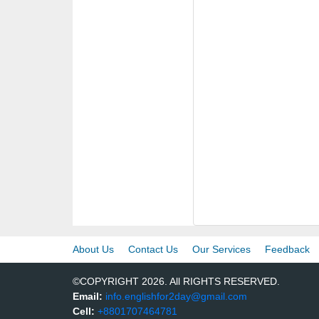
About Us
Contact Us
Our Services
Feedback
©COPYRIGHT 2026. All RIGHTS RESERVED.
Email:
info.englishfor2day@gmail.com
Cell:
+8801707464781