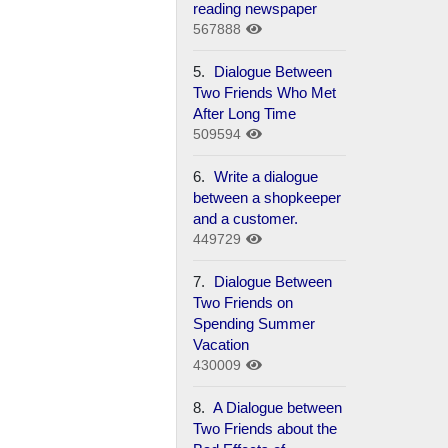
reading newspaper
567888
5.
Dialogue Between
Two Friends Who Met
After Long Time
509594
6.
Write a dialogue
between a shopkeeper
and a customer.
449729
7.
Dialogue Between
Two Friends on
Spending Summer
Vacation
430009
8.
A Dialogue between
Two Friends about the