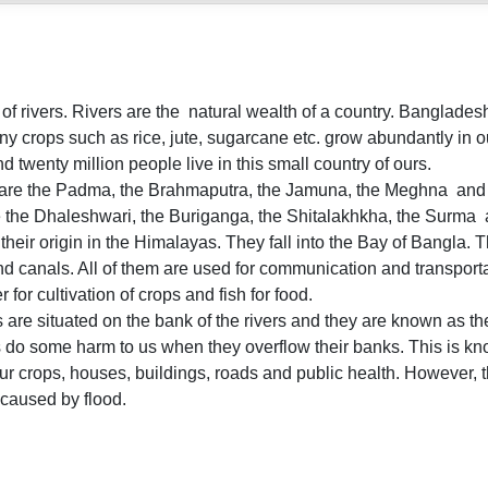
f rivers. Rivers are the natural wealth of a country. Bangladesh 
y crops such as rice, jute, sugarcane etc. grow abundantly in ou
 twenty million people live in this small country of ours.
 are the Padma, the Brahmaputra, the Jamuna, the Meghna and 
ke the Dhaleshwari, the Buriganga, the Shitalakhkha, the Surma
their origin in the Himalayas. They fall into the Bay of Bangla.
and canals. All of them are used for communication and transporta
r for cultivation of crops and fish for food.
are situated on the bank of the rivers and they are known as the 
 do some harm to us when they overflow their banks. This is kn
 crops, houses, buildings, roads and public health. However, the 
caused by flood.