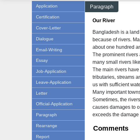
Application
Paragraph
Certification
Our River
Cover-Letter
Bangladesh is a land o
Dialogue
because of rivers. Man
about one hundred and
Email-Writing
The prominent rivers
Essay
many small rivers li
The main rivers have 
Job-Application
tributaries, streams 
Leave-Application
us with sufficient wate
Many important towns 
Letter
Sometimes, the rivers
Official-Application
causes damages to our
exceeds the damage 
Paragraph
Rearrange
Comments
Report