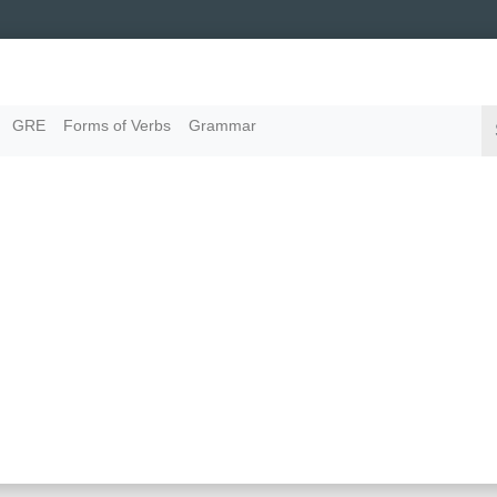
GRE
Forms of Verbs
Grammar