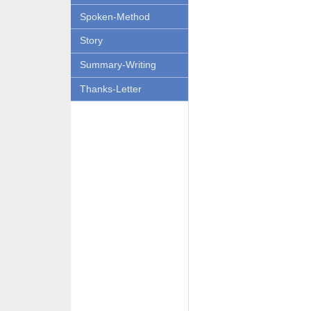
Spoken-Method
Story
Summary-Writing
Thanks-Letter