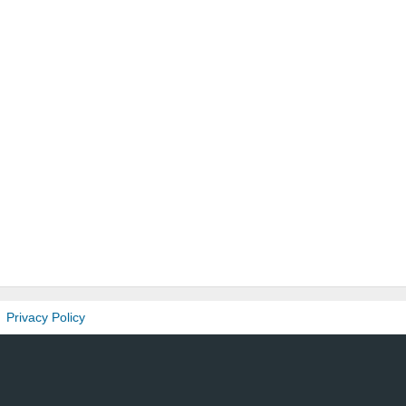
Privacy Policy