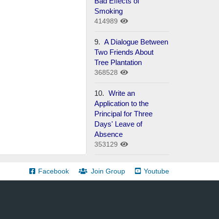
Bad Effects of
Smoking
414989
9.
A Dialogue Between
Two Friends About
Tree Plantation
368528
10.
Write an
Application to the
Principal for Three
Days' Leave of
Absence
353129
Facebook
Join Group
Youtube