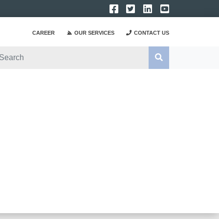
CAREER
OUR SERVICES
CONTACT US