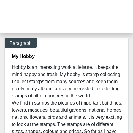
Paragraph
My Hobby
Hobby is an interesting work at leisure. It keeps the
mind happy and fresh. My hobby is stamp collecting.
I collect stamps from many sources and keep them
nicely in my album.I am very interested in collecting
stamps of other countries of the world.
We find in stamps the pictures of important buildings,
towers, mosques, beautiful gardens, national heroes,
national flowers, birds and animals. It is very exciting
to look at the stamps. The stamps are of different
sizes, shapes, colours and prices. So far as I have