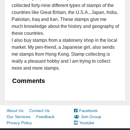
collected forty-nine different types of stamps of the
countries like Great Britain, the U.S.A., Japan, India,
Pakistan, Iraq and Iran. These stamps give me
much knowledge about the history and geography of
these countries.
I also buy stamps from a stationery shop in the local
market. My pen-friend, a Japanese girl, also sends
me stamps from Hong Kong. Stamp collecting is
really a pleasant hobby and I am trying to collect
more and more stamps.
Comments
About Us
Contact Us
Facebook
Our Services
Feedback
Join Group
Privacy Policy
Youtube