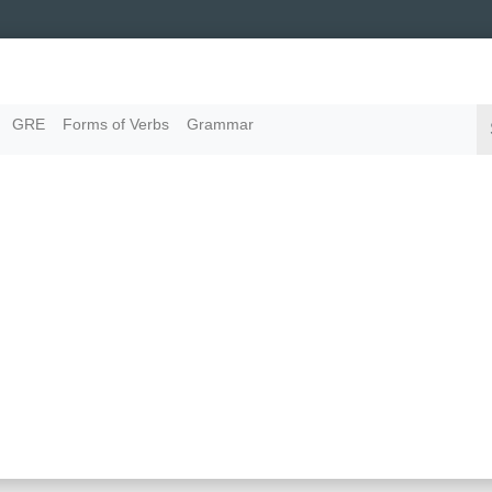
GRE
Forms of Verbs
Grammar