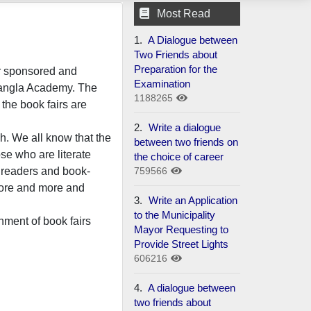
Most Read
1.
A Dialogue between
Two Friends about
Preparation for the
ir sponsored and
Examination
Bangla Academy. The
1188265
 the book fairs are
2.
Write a dialogue
h. We all know that the
between two friends on
ose who are literate
the choice of career
759566
f readers and book-
more and more and
3.
Write an Application
to the Municipality
hment of book fairs
Mayor Requesting to
Provide Street Lights
606216
4.
A dialogue between
two friends about