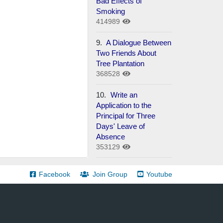
Bad Effects of
Smoking
414989
9.
A Dialogue Between
Two Friends About
Tree Plantation
368528
10.
Write an
Application to the
Principal for Three
Days' Leave of
Absence
353129
Facebook
Join Group
Youtube