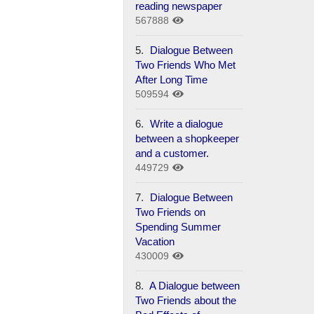
reading newspaper
567888
5.
Dialogue Between
Two Friends Who Met
After Long Time
509594
6.
Write a dialogue
between a shopkeeper
and a customer.
449729
7.
Dialogue Between
Two Friends on
Spending Summer
Vacation
430009
8.
A Dialogue between
Two Friends about the