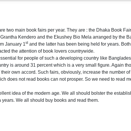
are two main book fairs per year. They are : the Dhaka Book Fa
o Grantha Kendero and the Ekushey Bio Mela arranged by the 
st
om January 1
and the latter has been being held for years. Both
cted the attention of book lovers countrywide.
essential for people of such a developing country like Banglades
ountry is around 31 percent which is a very small figure. Again th
their own accord. Such fairs, obviously, increase the number o
hich does not read books can not prosper. So we need to read 
ellent idea of the modern age. We all should bolster the establis
a years. We all should buy books and read them.