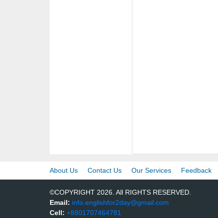
About Us
Contact Us
Our Services
Feedback
©COPYRIGHT 2026. All RIGHTS RESERVED.
Email:
info.englishfor2day@gmail.com
Cell:
+8801707464781