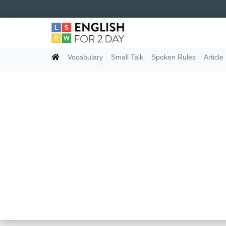
Vocabulary
Small Talk
Spoken Rules
Article