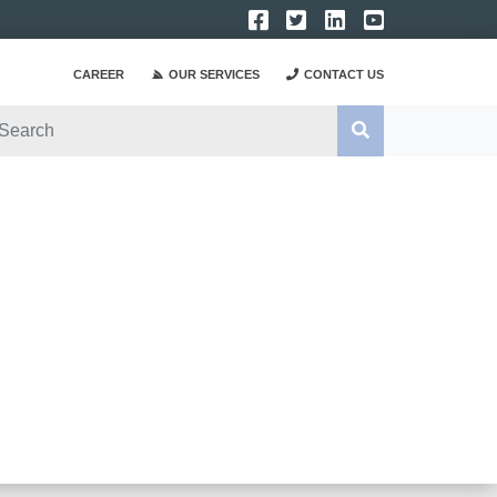
CAREER
OUR SERVICES
CONTACT US