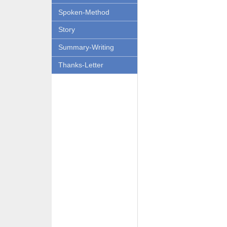
Spoken-Method
Story
Summary-Writing
Thanks-Letter