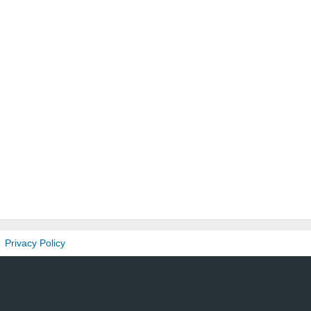
Privacy Policy