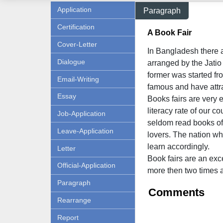
Application
Paragraph
Certification
A Book Fair
Cover-Letter
In Bangladesh there 
Dialogue
arranged by the Jati
former was started fr
Email-Writing
famous and have attra
Essay
Books fairs are very 
literacy rate of our c
Job-Application
seldom read books of 
Leave-Application
lovers. The nation w
learn accordingly.
Letter
Book fairs are an exc
Official-Application
more then two times 
Paragraph
Comments
Rearrange
Report