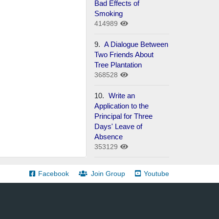
Bad Effects of
Smoking
414989
9.
A Dialogue Between
Two Friends About
Tree Plantation
368528
10.
Write an
Application to the
Principal for Three
Days' Leave of
Absence
353129
Facebook
Join Group
Youtube