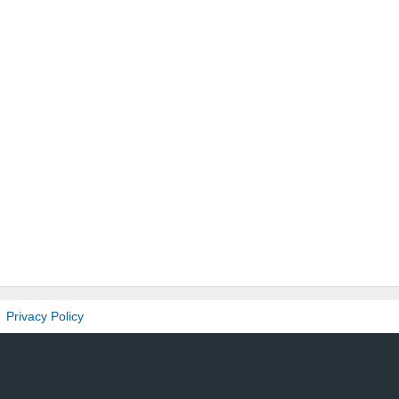
Privacy Policy