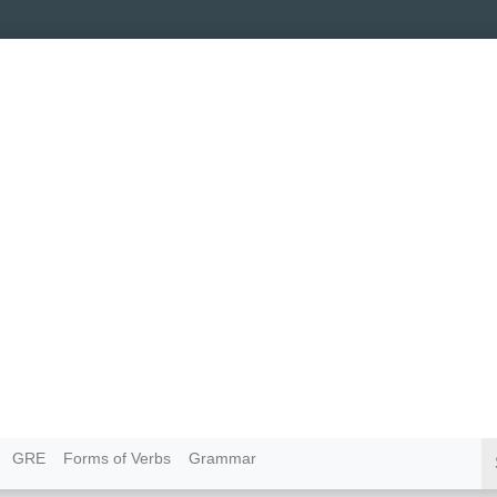
GRE
Forms of Verbs
Grammar