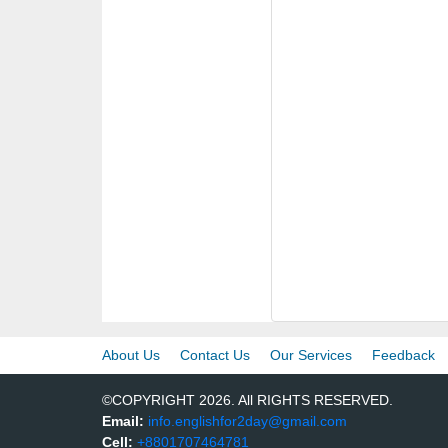
About Us
Contact Us
Our Services
Feedback
©COPYRIGHT 2026. All RIGHTS RESERVED.
Email:
info.englishfor2day@gmail.com
Cell:
+8801707464781