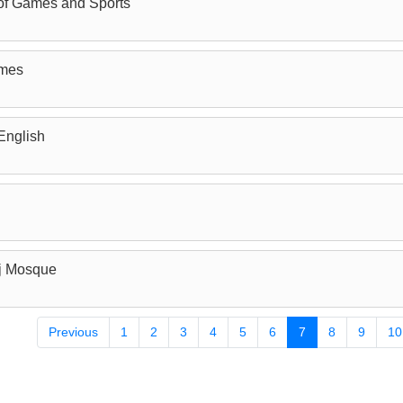
of Games and Sports
ames
English
j Mosque
Previous
1
2
3
4
5
6
7
8
9
10