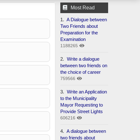
Most Read
1.
A Dialogue between
Two Friends about
Preparation for the
Examination
1188265
2.
Write a dialogue
between two friends on
the choice of career
759566
3.
Write an Application
to the Municipality
Mayor Requesting to
Provide Street Lights
606216
4.
A dialogue between
two friends about