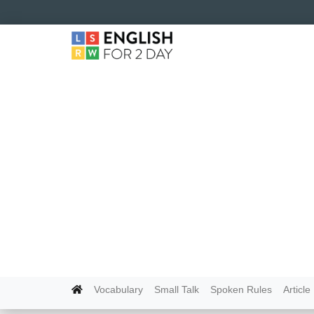
Vocabulary
Small Talk
Spoken Rules
Article