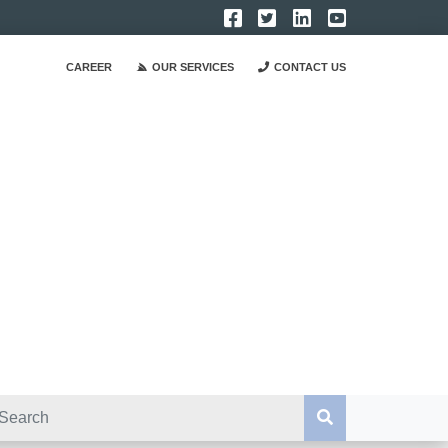
CAREER
OUR SERVICES
CONTACT US