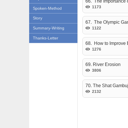
66. The Importance 
1173
Spoken-Method
Story
67. The Olympic G
1122
Summary-Writing
Thanks-Letter
68. How to Improve 
1276
69. River Erosion
3806
70. The Shat Gambu
2132