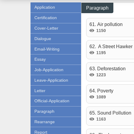
Application
Paragraph
Certification
61. Air pollution
Cover-Letter
1150
Dialogue
62. A Street Hawker
Email-Writing
1195
Essay
63. Deforestation
Job-Application
1223
Leave-Application
Letter
64. Poverty
1089
Official-Application
Paragraph
65. Sound Pollution
1163
Rearrange
Report