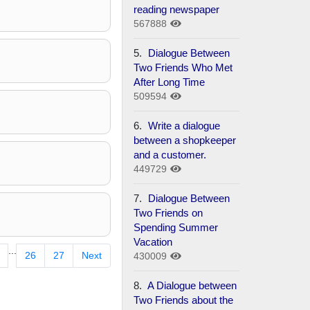
reading newspaper
567888
5.
Dialogue Between
Two Friends Who Met
After Long Time
509594
6.
Write a dialogue
between a shopkeeper
and a customer.
449729
7.
Dialogue Between
Two Friends on
Spending Summer
Vacation
...
26
27
Next
430009
8.
A Dialogue between
Two Friends about the