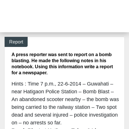
Report
A press reporter was sent to report on a bomb
blasting. He made the following notes in his
notebook. Using this information write a report
for a newspaper.
Hints : Time 7 p.m., 22-6-2014 – Guwahati –
near Hatigaon Police Station – Bomb Blast –
An abandoned scooter nearby – the bomb was
being carried to the railway station – Two spot
dead and several injured – police investigation
on – no arrests so far.