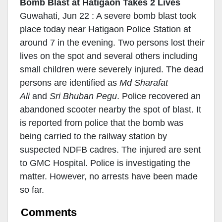
Bomb Blast at Hatigaon Takes 2 Lives
Guwahati, Jun 22 : A severe bomb blast took
place today near Hatigaon Police Station at
around 7 in the evening. Two persons lost their
lives on the spot and several others including
small children were severely injured. The dead
persons are identified as
Md Sharafat
Ali
and
Sri Bhuban Pegu
. Police recovered an
abandoned scooter nearby the spot of blast. It
is reported from police that the bomb was
being carried to the railway station by
suspected NDFB cadres. The injured are sent
to GMC Hospital. Police is investigating the
matter. However, no arrests have been made
so far.
Comments