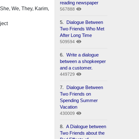
reading newspaper
, She, We, They, Karim,
567888
5.
Dialogue Between
ject
Two Friends Who Met
After Long Time
509594
6.
Write a dialogue
between a shopkeeper
and a customer.
449729
7.
Dialogue Between
Two Friends on
Spending Summer
Vacation
430009
8.
A Dialogue between
Two Friends about the