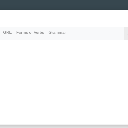
GRE
Forms of Verbs
Grammar