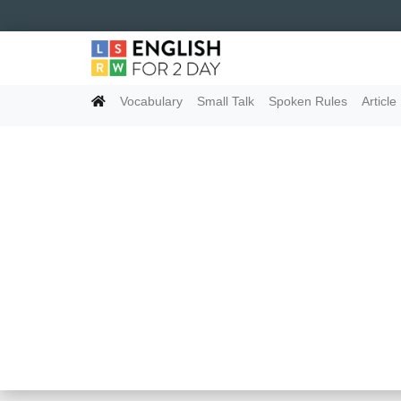
Vocabulary
Small Talk
Spoken Rules
Article