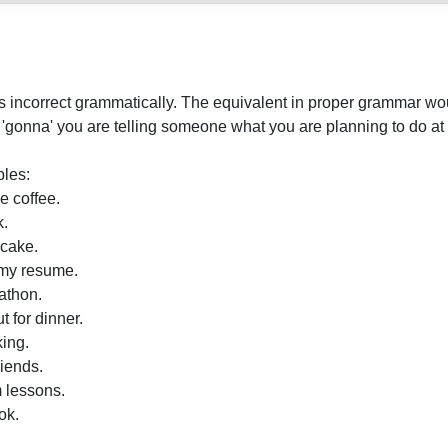
 incorrect grammatically. The equivalent in proper grammar wou
gonna' you are telling someone what you are planning to do at 
les:
 coffee.
k.
cake.
 my resume.
athon.
 for dinner.
ing.
iends.
 lessons.
ok.