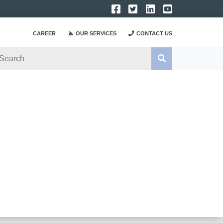
CAREER
OUR SERVICES
CONTACT US