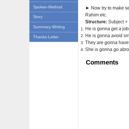
Spoken-Method
► Now try to make sen
Rahim etc.
Story
Structure:
Subject + 
Summary-Writing
He is gonna get a job
He is gonna avoid sm
Thanks-Letter
They are gonna have
She is gonna go abro
Comments