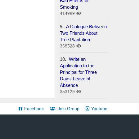
Bad Effects of
Smoking
414989
9.
A Dialogue Between
Two Friends About
Tree Plantation
368528
10.
Write an
Application to the
Principal for Three
Days' Leave of
Absence
353129
Facebook
Join Group
Youtube