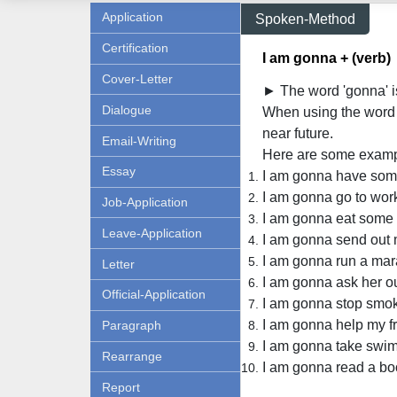
Application
Spoken-Method
Certification
I am gonna + (verb)
Cover-Letter
► The word 'gonna' is
Dialogue
When using the word '
near future.
Email-Writing
Here are some examp
Essay
I am gonna have some
I am gonna go to wor
Job-Application
I am gonna eat some 
Leave-Application
I am gonna send out
I am gonna run a mar
Letter
I am gonna ask her out
Official-Application
I am gonna stop smok
I am gonna help my fr
Paragraph
I am gonna take swim
Rearrange
I am gonna read a bo
Report