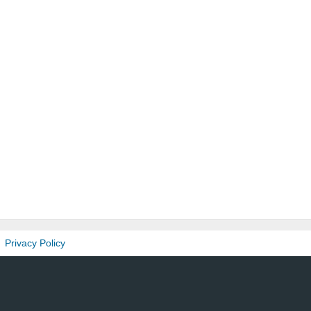
Privacy Policy