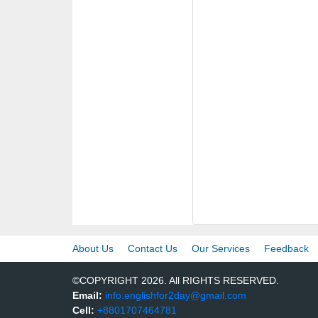
About Us
Contact Us
Our Services
Feedback
©COPYRIGHT 2026. All RIGHTS RESERVED.
Email:
info.englishfor2day@gmail.com
Cell:
+8801707464781