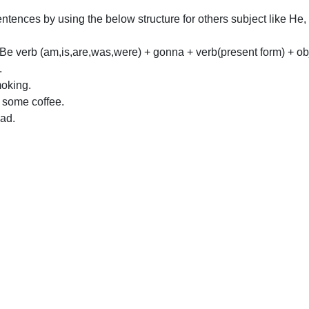
tences by using the below structure for others subject like He
Be verb (am,is,are,was,were) + gonna + verb(present form) + ob
.
oking.
 some coffee.
ad.