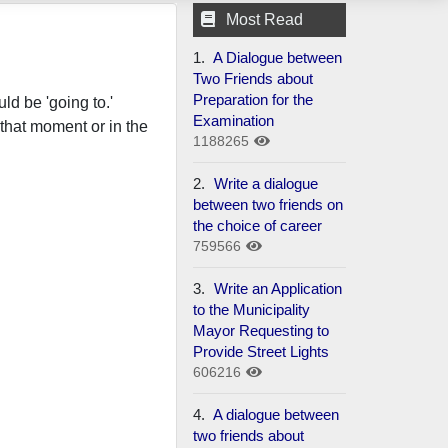
Most Read
1.
A Dialogue between
Two Friends about
Preparation for the
ld be 'going to.'
Examination
that moment or in the
1188265
2.
Write a dialogue
between two friends on
the choice of career
759566
3.
Write an Application
to the Municipality
Mayor Requesting to
Provide Street Lights
606216
4.
A dialogue between
two friends about