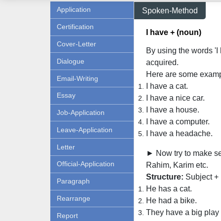
Application
Spoken-Method
Certification
I have + (noun)
Cover-Letter
By using the words '
Dialogue
acquired.
Here are some examp
Email-Writing
I have a cat.
Essay
I have a nice car.
I have a house.
Job-Application
I have a computer.
Leave-Application
I have a headache.
Letter
► Now try to make sen
Official-Application
Rahim, Karim etc.
Structure:
Subject + 
Paragraph
He has a cat.
Rearrange
He had a bike.
They have a big play
Report