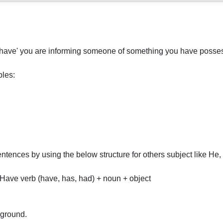
I have' you are informing someone of something you have posses
les:
tences by using the below structure for others subject like He
Have verb (have, has, had) + noun + object
 ground.