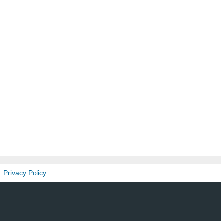
Privacy Policy