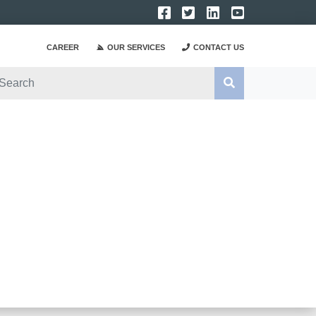
CAREER
OUR SERVICES
CONTACT US