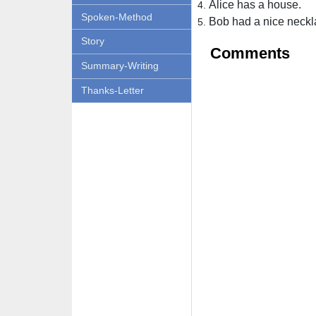
Alice has a house.
Spoken-Method
Bob had a nice neckl
Story
Comments
Summary-Writing
Thanks-Letter