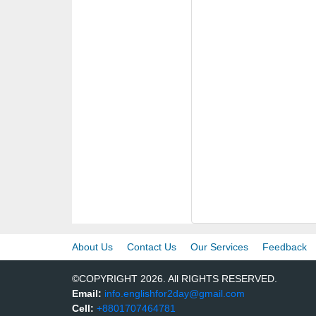
About Us
Contact Us
Our Services
Feedback
©COPYRIGHT 2026. All RIGHTS RESERVED.
Email:
info.englishfor2day@gmail.com
Cell:
+8801707464781