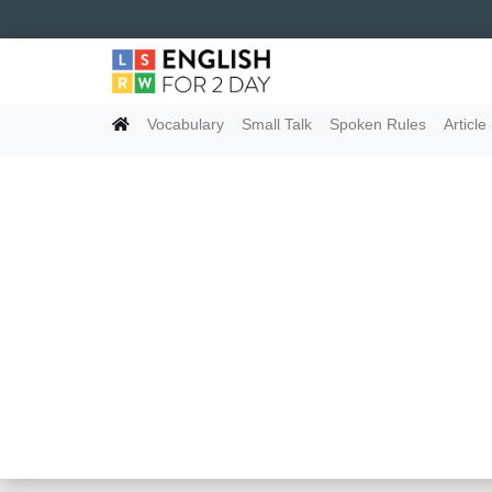
Vocabulary
Small Talk
Spoken Rules
Article