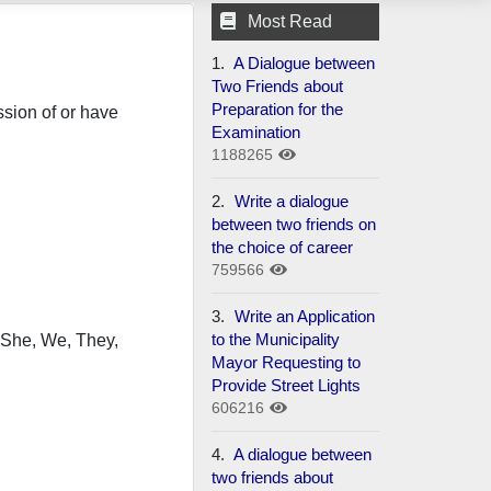
Most Read
1.
A Dialogue between
Two Friends about
Preparation for the
sion of or have
Examination
1188265
2.
Write a dialogue
between two friends on
the choice of career
759566
3.
Write an Application
to the Municipality
, She, We, They,
Mayor Requesting to
Provide Street Lights
606216
4.
A dialogue between
two friends about