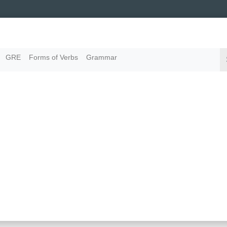
GRE
Forms of Verbs
Grammar