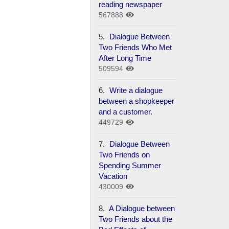
reading newspaper
567888
5.
Dialogue Between
Two Friends Who Met
After Long Time
509594
6.
Write a dialogue
between a shopkeeper
and a customer.
449729
7.
Dialogue Between
Two Friends on
Spending Summer
Vacation
430009
8.
A Dialogue between
Two Friends about the