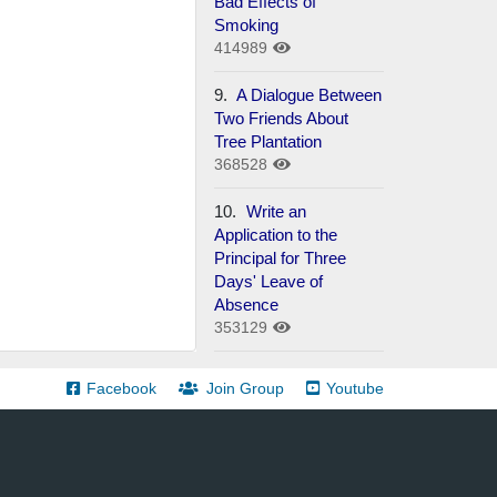
Bad Effects of
Smoking
414989
9.
A Dialogue Between
Two Friends About
Tree Plantation
368528
10.
Write an
Application to the
Principal for Three
Days' Leave of
Absence
353129
Facebook
Join Group
Youtube