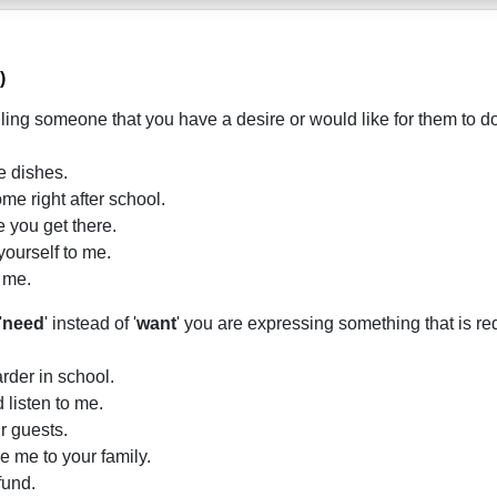
)
lling someone that you have a desire or would like for them to 
e dishes.
me right after school.
e you get there.
yourself to me.
 me.
'
need
' instead of '
want
' you are expressing something that is re
rder in school.
 listen to me.
r guests.
e me to your family.
fund.