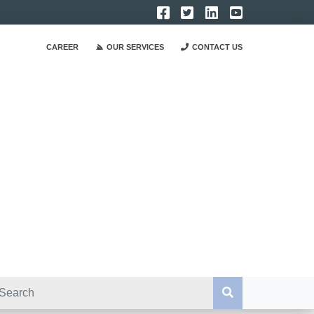
CAREER
OUR SERVICES
CONTACT US