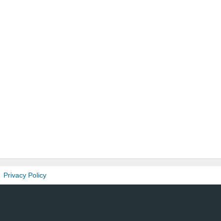
Privacy Policy