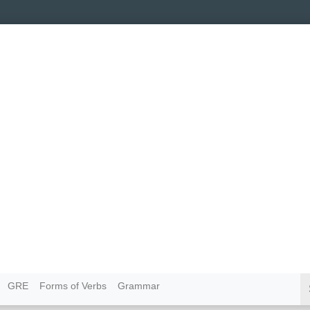
GRE
Forms of Verbs
Grammar