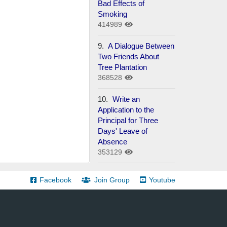
Bad Effects of
Smoking
414989
9.
A Dialogue Between
Two Friends About
Tree Plantation
368528
10.
Write an
Application to the
Principal for Three
Days' Leave of
Absence
353129
Facebook
Join Group
Youtube