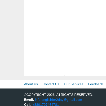
About Us
Contact Us
Our Services
Feedback
©COPYRIGHT 2026. All RIGHTS RESERVED.
Email:
info.englishfor2day@gmail.com
Cell:
+8801707464781