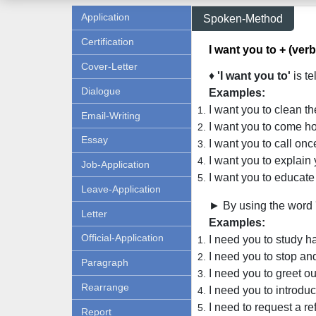
Application
Spoken-Method
Certification
I want you to + (verb
Cover-Letter
♦
'I want you to'
is te
Dialogue
Examples:
I want you to clean th
Email-Writing
I want you to come ho
Essay
I want you to call onc
I want you to explain 
Job-Application
I want you to educate
Leave-Application
► By using the word 
Letter
Examples:
Official-Application
I need you to study ha
I need you to stop and
Paragraph
I need you to greet ou
Rearrange
I need you to introduc
I need to request a re
Report