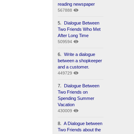
reading newspaper
567888
5.
Dialogue Between
Two Friends Who Met
After Long Time
509594
6.
Write a dialogue
between a shopkeeper
and a customer.
449729
7.
Dialogue Between
Two Friends on
Spending Summer
Vacation
430009
8.
A Dialogue between
Two Friends about the