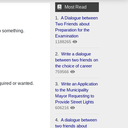
Most Read
1.
A Dialogue between
Two Friends about
Preparation for the
do something.
Examination
1188265
2.
Write a dialogue
between two friends on
the choice of career
759566
quired or wanted.
3.
Write an Application
to the Municipality
Mayor Requesting to
Provide Street Lights
606216
4.
A dialogue between
two friends about