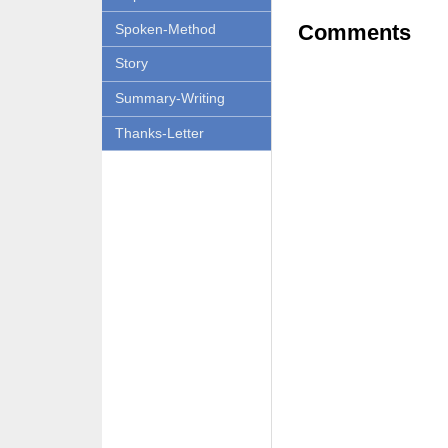
Comments
Spoken-Method
Story
Summary-Writing
Thanks-Letter