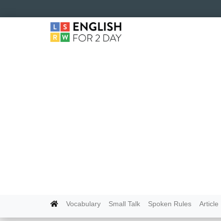
Vocabulary
Small Talk
Spoken Rules
Article