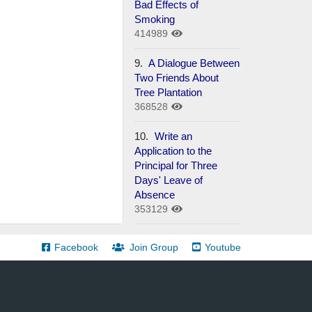
Bad Effects of
Smoking
414989
9.
A Dialogue Between
Two Friends About
Tree Plantation
368528
10.
Write an
Application to the
Principal for Three
Days' Leave of
Absence
353129
Facebook
Join Group
Youtube