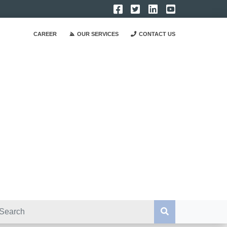
CAREER
OUR SERVICES
CONTACT US