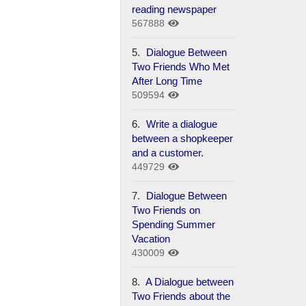
reading newspaper
567888
5.
Dialogue Between
Two Friends Who Met
After Long Time
509594
6.
Write a dialogue
between a shopkeeper
and a customer.
449729
7.
Dialogue Between
Two Friends on
Spending Summer
Vacation
430009
8.
A Dialogue between
Two Friends about the