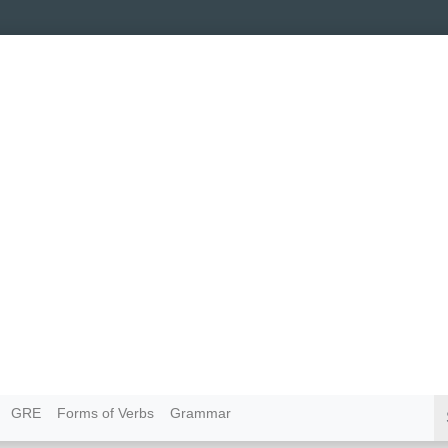
GRE
Forms of Verbs
Grammar