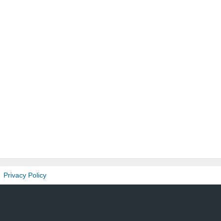
Privacy Policy