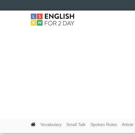
Vocabulary
Small Talk
Spoken Rules
Article