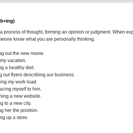
rb+ing)
 a process of thought, forming an opinion or judgment. When exp
meone know what you are personally thinking.
ing out the new movie.
g my vacation.
ng a healthy diet.
g out flyers describing our business.
asing my work load.
ducing myself to him.
ching a new website.
g to a new city.
ng her the position.
ng up a store.