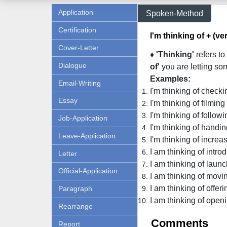
Application
Spoken-Method
Certification
I'm thinking of + (ve
Cover-Letter
♦ 'Thinking'
refers to
Dialogue
of'
you are letting so
Examples:
Email-Writing
I'm thinking of check
Essay
I'm thinking of filmin
I'm thinking of followi
Job-Application
I'm thinking of handin
Leave-Application
I'm thinking of incre
I am thinking of intro
Letter
I am thinking of laun
Official-Application
I am thinking of movin
I am thinking of offeri
Paragraph
I am thinking of openi
Rearrange
Comments
Report