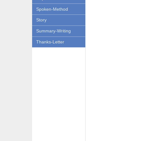
Spoken-Method
Story
Summary-Writing
Thanks-Letter