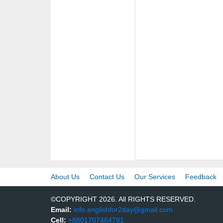
About Us
Contact Us
Our Services
Feedback
©COPYRIGHT 2026. All RIGHTS RESERVED.
Email:
info.englishfor2day@gmail.com
Cell:
+8801707464781