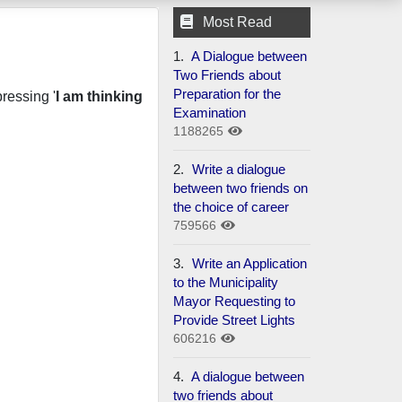
Most Read
1.
A Dialogue between
Two Friends about
Preparation for the
ressing '
I am thinking
Examination
1188265
2.
Write a dialogue
between two friends on
the choice of career
759566
3.
Write an Application
to the Municipality
Mayor Requesting to
Provide Street Lights
606216
4.
A dialogue between
two friends about