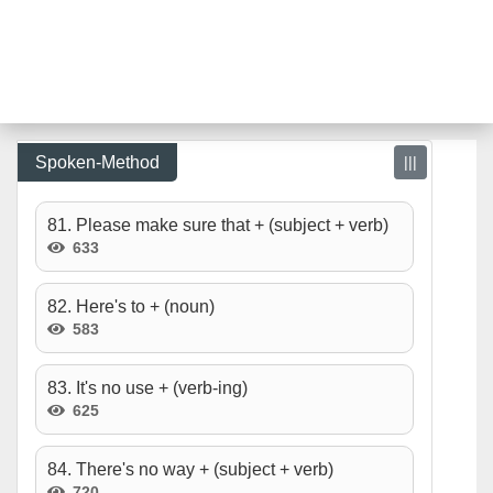
Spoken-Method
|||
81. Please make sure that + (subject + verb)
633
82. Here's to + (noun)
583
83. It's no use + (verb-ing)
625
84. There's no way + (subject + verb)
720