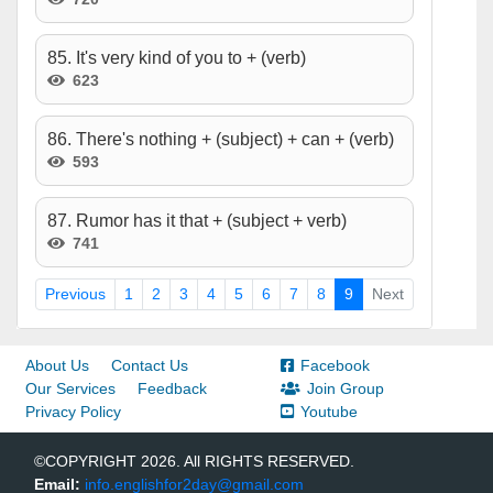
85. It's very kind of you to + (verb)
623
86. There's nothing + (subject) + can + (verb)
593
87. Rumor has it that + (subject + verb)
741
Previous
1
2
3
4
5
6
7
8
9
Next
About Us
Contact Us
Facebook
Our Services
Feedback
Join Group
Privacy Policy
Youtube
©COPYRIGHT 2026. All RIGHTS RESERVED.
Email:
info.englishfor2day@gmail.com