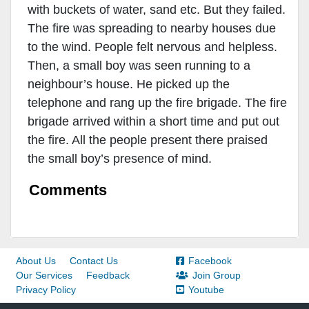
with buckets of water, sand etc. But they failed.
The fire was spreading to nearby houses due
to the wind. People felt nervous and helpless.
Then, a small boy was seen running to a
neighbour’s house. He picked up the
telephone and rang up the fire brigade. The fire
brigade arrived within a short time and put out
the fire. All the people present there praised
the small boy’s presence of mind.
Comments
About Us
Contact Us
Facebook
Our Services
Feedback
Join Group
Privacy Policy
Youtube