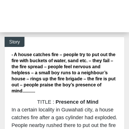
Story
- A house catches fire – people try to put out the
fire with buckets of water, sand etc. – they fail –
the fire spread – people feel nervous and
helpless – a small boy runs to a neighbour’s
house – rings up the fire brigade – the fire is put
out – people praise the boy’s presence of
mind...........
TITLE :
Presence of Mind
In a certain locality in Guwahati city, a house
catches fire after a gas cylinder had exploded.
People nearby rushed there to put out the fire