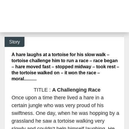
Story
A hare laughs at a tortoise for his slow walk –
tortoise challenge him to run a race – race began
– hare moved fast – stopped midway – took rest –
the tortoise walked on – it won the race –
moral...........
TITLE :
A Challenging Race
Once upon a time there lived a hare in a
certain jungle who was very proud of his
swiftness. One day, when he was hopping by a
grassland he saw a tortoise walking very
slowly and couldn’t help himself laughing. He