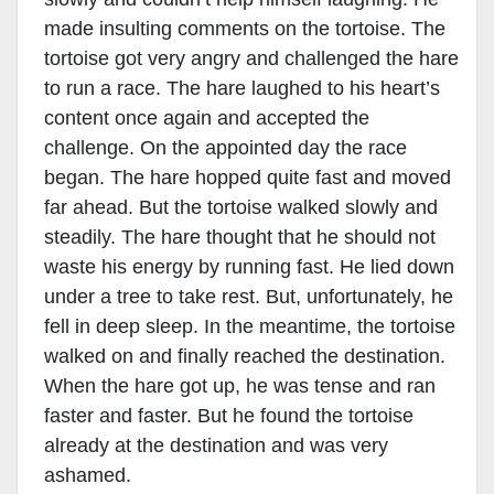
made insulting comments on the tortoise. The
tortoise got very angry and challenged the hare
to run a race. The hare laughed to his heart’s
content once again and accepted the
challenge. On the appointed day the race
began. The hare hopped quite fast and moved
far ahead. But the tortoise walked slowly and
steadily. The hare thought that he should not
waste his energy by running fast. He lied down
under a tree to take rest. But, unfortunately, he
fell in deep sleep. In the meantime, the tortoise
walked on and finally reached the destination.
When the hare got up, he was tense and ran
faster and faster. But he found the tortoise
already at the destination and was very
ashamed.