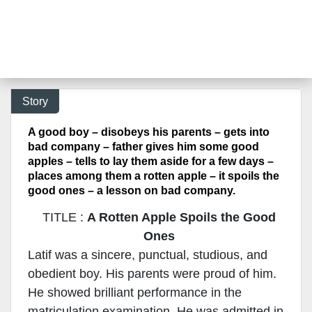
Story
A good boy – disobeys his parents – gets into
bad company – father gives him some good
apples – tells to lay them aside for a few days –
places among them a rotten apple – it spoils the
good ones – a lesson on bad company.
TITLE :
A Rotten Apple Spoils the Good
Ones
Latif was a sincere, punctual, studious, and
obedient boy. His parents were proud of him.
He showed brilliant performance in the
matriculation examination. He was admitted in