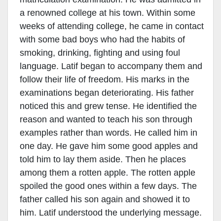
a renowned college at his town. Within some
weeks of attending college, he came in contact
with some bad boys who had the habits of
smoking, drinking, fighting and using foul
language. Latif began to accompany them and
follow their life of freedom. His marks in the
examinations began deteriorating. His father
noticed this and grew tense. He identified the
reason and wanted to teach his son through
examples rather than words. He called him in
one day. He gave him some good apples and
told him to lay them aside. Then he places
among them a rotten apple. The rotten apple
spoiled the good ones within a few days. The
father called his son again and showed it to
him. Latif understood the underlying message.