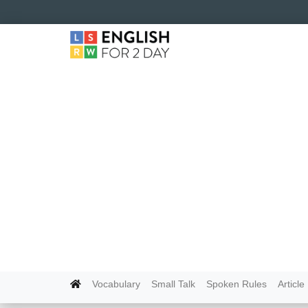
Vocabulary
Small Talk
Spoken Rules
Article