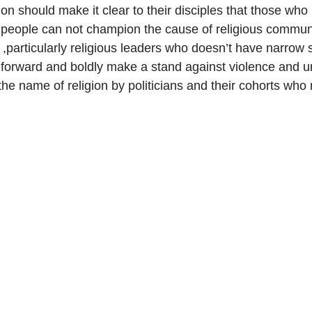
ion should make it clear to their disciples that those wh
people can not champion the cause of religious communit
e ,particularly religious leaders who doesn’t have narrow s
forward and boldly make a stand against violence and u
he name of religion by politicians and their cohorts who