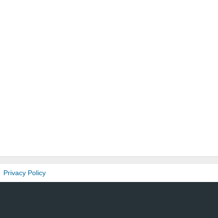
Privacy Policy