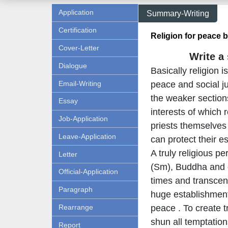
Application
Summary-Writing
Certification
Religion for peace b
Cover-Letter
Write a
Dialogue
Basically religion 
Email-Writing
peace and social ju
the weaker section
Essay
interests of which 
Job-Application
priests themselves 
Leave-Application
can protect their e
A truly religious 
Letter
(Sm), Buddha and ot
Official-Application
times and transcend
Paragraph
huge establishment
Rearrange
peace . To create t
shun all temptation
Report