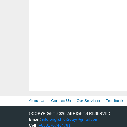
About Us
Contact Us
Our Services
Feedback
©COPYRIGHT 2026. All RIGHTS RESERVED.
Email:
info.englishfor2day@gmail.com
Cell:
+8801707464781