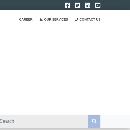
CAREER
OUR SERVICES
CONTACT US