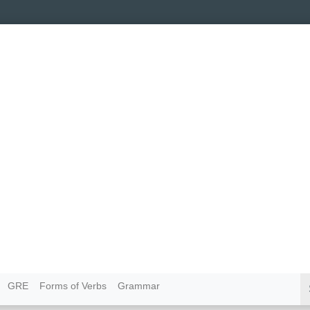
GRE
Forms of Verbs
Grammar