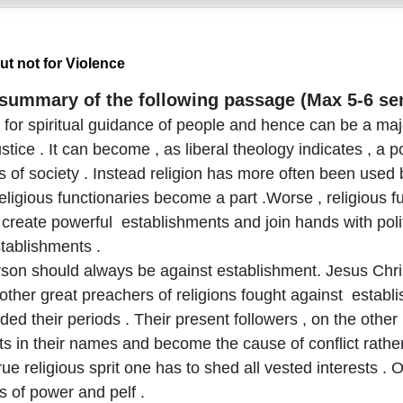
ut not for Violence
 summary of the following passage (Max 5-6 se
is for spiritual guidance of people and hence can be a maj
stice . It can become , as liberal theology indicates , a p
s of society . Instead religion has more often been used
religious functionaries become a part .Worse , religious f
create powerful establishments and join hands with polit
stablishments .
person should always be against establishment. Jesus Ch
her great preachers of religions fought against establish
ed their periods . Their present followers , on the other
s in their names and become the cause of conflict rather
rue religious sprit one has to shed all vested interests .
s of power and pelf .