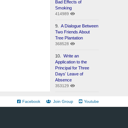
Bad Effects of
Smoking
414989
9.
A Dialogue Between
Two Friends About
Tree Plantation
368528
10.
Write an
Application to the
Principal for Three
Days' Leave of
Absence
353129
Facebook
Join Group
Youtube