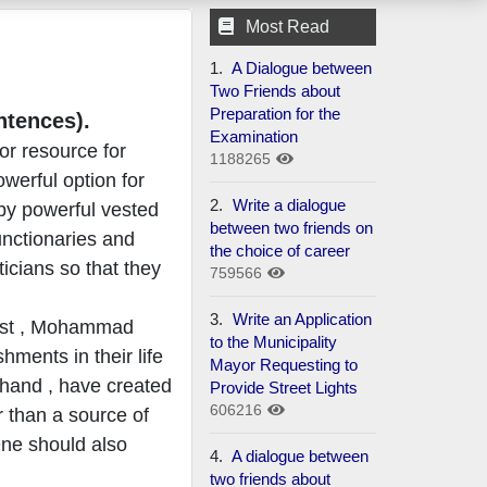
Most Read
1.
A Dialogue between
Two Friends about
Preparation for the
ntences).
Examination
or resource for
1188265
owerful option for
2.
Write a dialogue
 by powerful vested
between two friends on
unctionaries and
the choice of career
icians so that they
759566
3.
Write an Application
rist , Mohammad
to the Municipality
ments in their life
Mayor Requesting to
 hand , have created
Provide Street Lights
606216
 than a source of
 One should also
4.
A dialogue between
two friends about