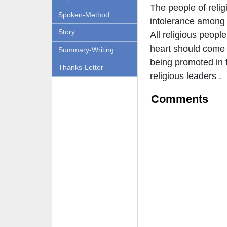
The people of relig
Spoken-Method
intolerance among 
Story
All religious peopl
heart should come 
Summary-Writing
being promoted in t
Thanks-Letter
religious leaders .
Comments