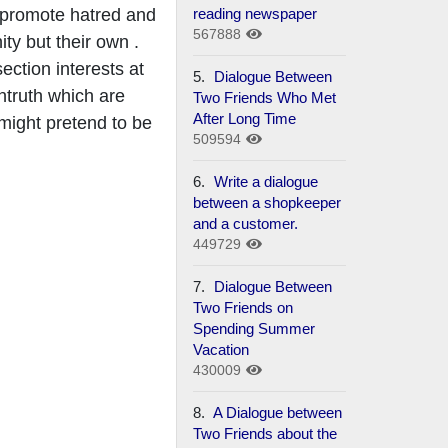
reading newspaper
o promote hatred and
567888
y but their own .
ection interests at
5.
Dialogue Between
ntruth which are
Two Friends Who Met
After Long Time
 might pretend to be
509594
6.
Write a dialogue
between a shopkeeper
and a customer.
449729
7.
Dialogue Between
Two Friends on
Spending Summer
Vacation
430009
8.
A Dialogue between
Two Friends about the