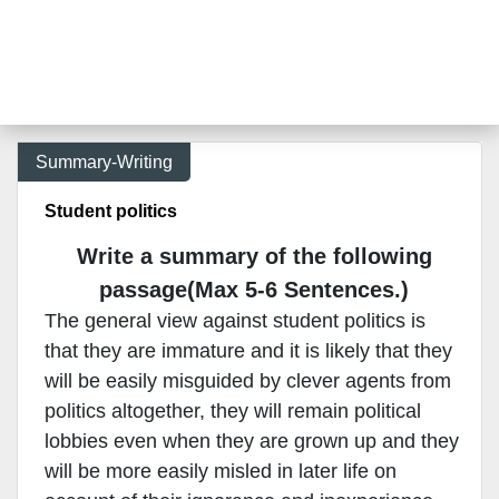
Summary-Writing
Student politics
Write a summary of the following
passage(Max 5-6 Sentences.)
The general view against student politics is
that they are immature and it is likely that they
will be easily misguided by clever agents from
politics altogether, they will remain political
lobbies even when they are grown up and they
will be more easily misled in later life on