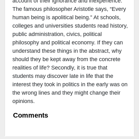
account of their ignorance and inexperience.
The famous philosopher Aristotle says, “Every
human being is apolitical being.” At schools,
colleges and universities students read history,
public administration, civics, political
philosophy and political economy. If they can
understand these things in the abstract, why
should they be kept away from the concrete
realities of life? Secondly, it is true that
students may discover late in life that the
interest they took in politics in the early was on
the wrong lines and they might change their
opinions.
Comments