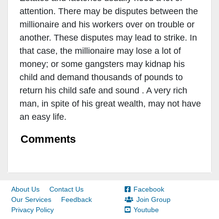
attention. There may be disputes between the
millionaire and his workers over on trouble or
another. These disputes may lead to strike. In
that case, the millionaire may lose a lot of
money; or some gangsters may kidnap his
child and demand thousands of pounds to
return his child safe and sound . A very rich
man, in spite of his great wealth, may not have
an easy life.
Comments
About Us
Contact Us
Facebook
Our Services
Feedback
Join Group
Privacy Policy
Youtube