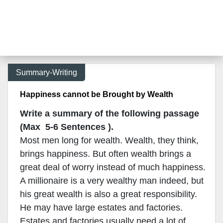
Summary-Writing
Happiness cannot be Brought by Wealth
Write a summary of the following passage
(Max 5-6 Sentences ).
Most men long for wealth. Wealth, they think,
brings happiness. But often wealth brings a
great deal of worry instead of much happiness.
A millionaire is a very wealthy man indeed, but
his great wealth is also a great responsibility.
He may have large estates and factories.
Estates and factories usually need a lot of