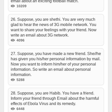
email about an exciting football match.
10209
26. Suppose, you are shethi. You are very much
glad to hear the news of 3G mobile network. You
want to share your feelings with your friend. Now
write an email about 3G network.
4096
27. Suppose, you have made a new friend. She//he
has given you his/her personal information by mail.
Now you want to inform him/her of your personal
information. So write an email about personal
information.
5288
28. Suppose, you are Habib. You have a friend.
Inform your friend through Email about the harmful
effects of Ebola Virus and its remedy.
6448