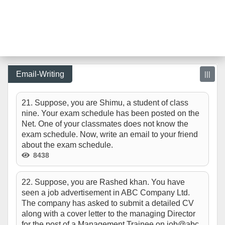
Email-Writing
|||
21. Suppose, you are Shimu, a student of class
nine. Your exam schedule has been posted on the
Net. One of your classmates does not know the
exam schedule. Now, write an email to your friend
about the exam schedule.
8438
22. Suppose, you are Rashed khan. You have
seen a job advertisement in ABC Company Ltd.
The company has asked to submit a detailed CV
along with a cover letter to the managing Director
for the post of a Management Trainee on job@abc