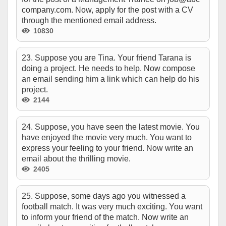
company.com. Now, apply for the post with a CV
through the mentioned email address.
10830
23. Suppose you are Tina. Your friend Tarana is
doing a project. He needs to help. Now compose
an email sending him a link which can help do his
project.
2144
24. Suppose, you have seen the latest movie. You
have enjoyed the movie very much. You want to
express your feeling to your friend. Now write an
email about the thrilling movie.
2405
25. Suppose, some days ago you witnessed a
football match. It was very much exciting. You want
to inform your friend of the match. Now write an