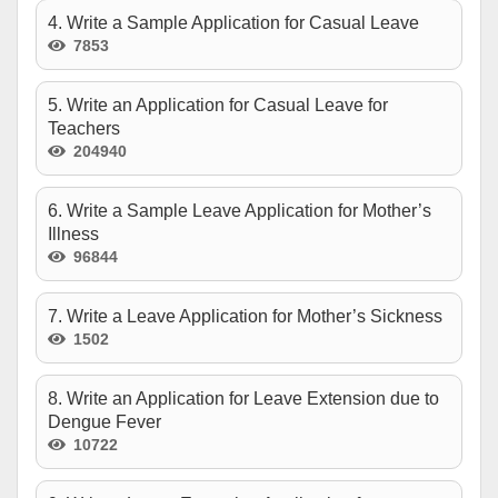
4. Write a Sample Application for Casual Leave
7853
5. Write an Application for Casual Leave for
Teachers
204940
6. Write a Sample Leave Application for Mother’s
Illness
96844
7. Write a Leave Application for Mother’s Sickness
1502
8. Write an Application for Leave Extension due to
Dengue Fever
10722