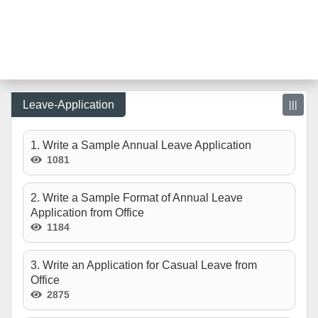
Leave-Application
|||
1. Write a Sample Annual Leave Application
1081
2. Write a Sample Format of Annual Leave
Application from Office
1184
3. Write an Application for Casual Leave from
Office
2875