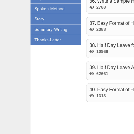
36. Write a Sample H
2788
Spoken-Method
Story
37. Easy Format of H
2388
Summary-Writing
Thanks-Letter
38. Half Day Leave f
10966
39. Half Day Leave A
62661
40. Easy Format of 
1313