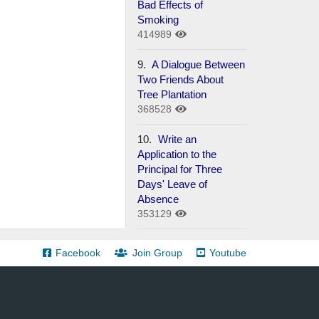
Bad Effects of
Smoking
414989
9.
A Dialogue Between
Two Friends About
Tree Plantation
368528
10.
Write an
Application to the
Principal for Three
Days' Leave of
Absence
353129
Facebook
Join Group
Youtube