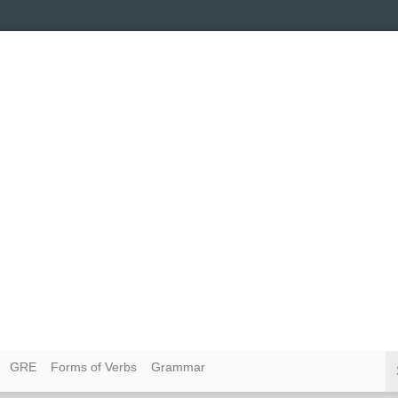
GRE
Forms of Verbs
Grammar