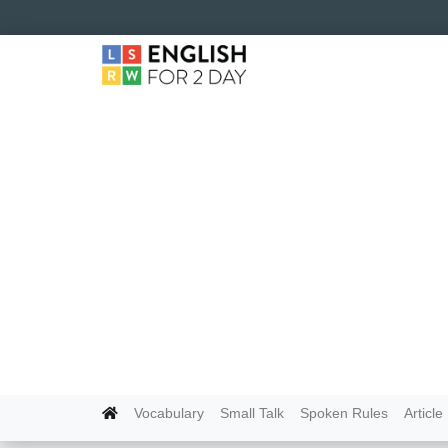
Vocabulary
Small Talk
Spoken Rules
Article