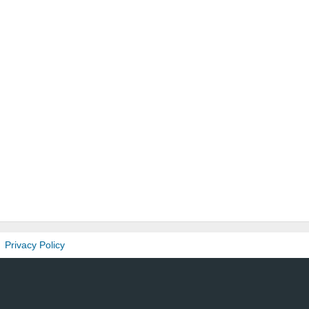
Privacy Policy