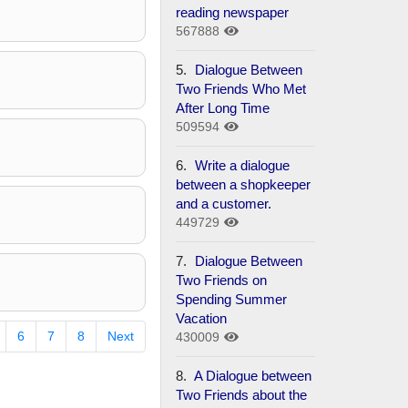
reading newspaper
567888
5.
Dialogue Between
Two Friends Who Met
After Long Time
509594
6.
Write a dialogue
between a shopkeeper
and a customer.
449729
7.
Dialogue Between
Two Friends on
Spending Summer
Vacation
6
7
8
Next
430009
8.
A Dialogue between
Two Friends about the