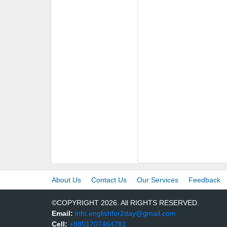
About Us
Contact Us
Our Services
Feedback
©COPYRIGHT 2026. All RIGHTS RESERVED.
Email:
info.englishfor2day@gmail.com
Cell:
+8801707464781