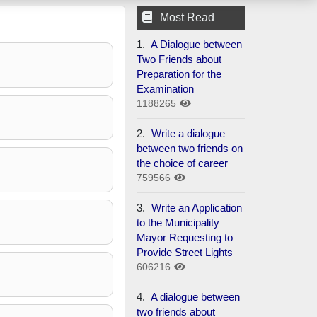
Most Read
1.
A Dialogue between
Two Friends about
Preparation for the
Examination
1188265
2.
Write a dialogue
between two friends on
the choice of career
759566
3.
Write an Application
to the Municipality
Mayor Requesting to
Provide Street Lights
606216
4.
A dialogue between
two friends about