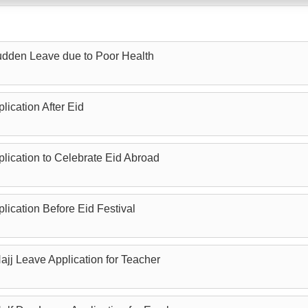
Sudden Leave due to Poor Health
lication After Eid
plication to Celebrate Eid Abroad
lication Before Eid Festival
ajj Leave Application for Teacher