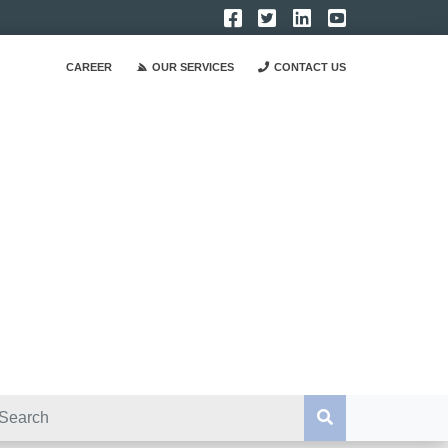
CAREER
OUR SERVICES
CONTACT US