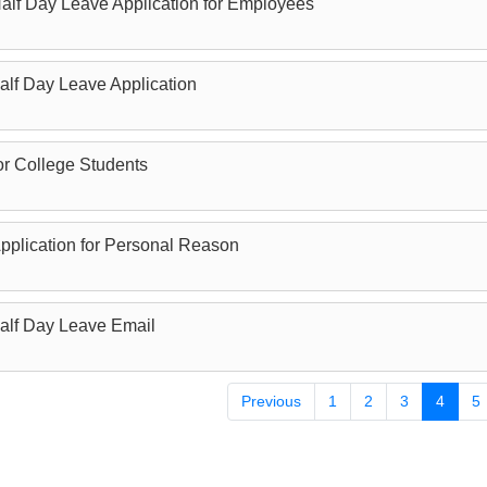
alf Day Leave Application for Employees
alf Day Leave Application
or College Students
pplication for Personal Reason
Half Day Leave Email
Previous
1
2
3
4
5