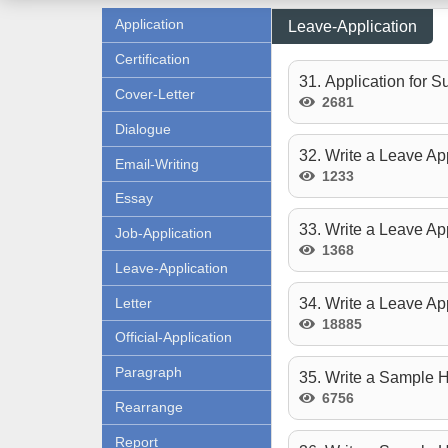
Application
Leave-Application
Certification
31. Application for 
Cover-Letter
2681
Dialogue
32. Write a Leave App
Email-Writing
1233
Essay
33. Write a Leave Ap
Job-Application
1368
Leave-Application
Letter
34. Write a Leave App
18885
Official-Application
Paragraph
35. Write a Sample H
6756
Rearrange
Report