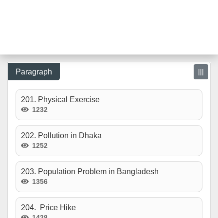
Paragraph
|||
201. Physical Exercise
1232
202. Pollution in Dhaka
1252
203. Population Problem in Bangladesh
1356
204. Price Hike
1428