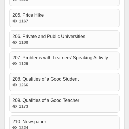
205. Price Hike
1167
206. Private and Public Universities
1100
207. Problems with Learners' Speaking Activity
1129
208. Qualities of a Good Student
1266
209. Qualities of a Good Teacher
1173
210. Newspaper
1224