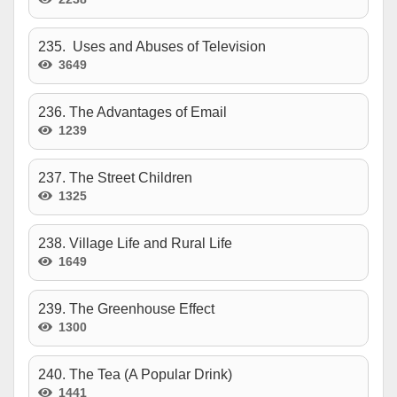
235. Uses and Abuses of Television
3649
236. The Advantages of Email
1239
237. The Street Children
1325
238. Village Life and Rural Life
1649
239. The Greenhouse Effect
1300
240. The Tea (A Popular Drink)
1441