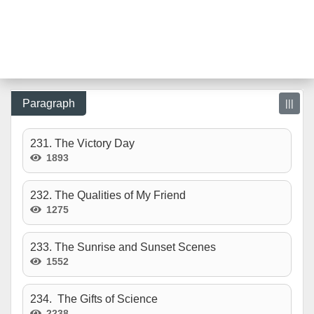
Paragraph
|||
231. The Victory Day
1893
232. The Qualities of My Friend
1275
233. The Sunrise and Sunset Scenes
1552
234. The Gifts of Science
2238