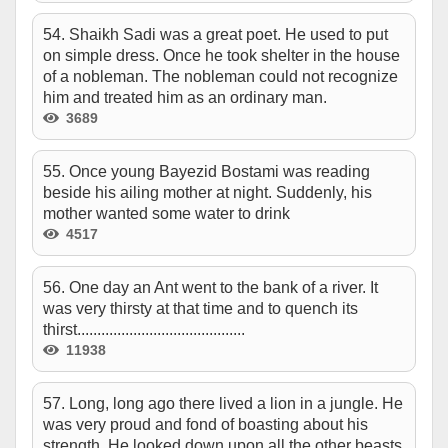
54. Shaikh Sadi was a great poet. He used to put
on simple dress. Once he took shelter in the house
of a nobleman. The nobleman could not recognize
him and treated him as an ordinary man.
3689
55. Once young Bayezid Bostami was reading
beside his ailing mother at night. Suddenly, his
mother wanted some water to drink
4517
56. One day an Ant went to the bank of a river. It
was very thirsty at that time and to quench its
thirst..........................................
11938
57. Long, long ago there lived a lion in a jungle. He
was very proud and fond of boasting about his
strength. He looked down upon all the other beasts