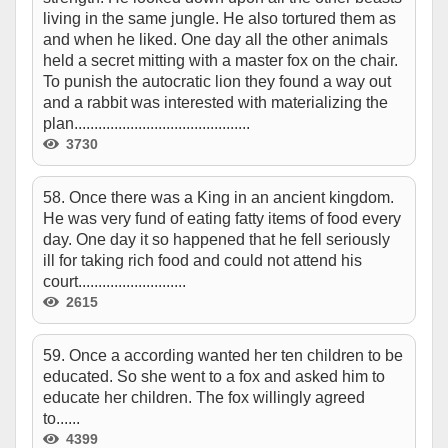
living in the same jungle. He also tortured them as
and when he liked. One day all the other animals
held a secret mitting with a master fox on the chair.
To punish the autocratic lion they found a way out
and a rabbit was interested with materializing the
plan............................................
3730
58. Once there was a King in an ancient kingdom.
He was very fund of eating fatty items of food every
day. One day it so happened that he fell seriously
ill for taking rich food and could not attend his
court...........................
2615
59. Once a according wanted her ten children to be
educated. So she went to a fox and asked him to
educate her children. The fox willingly agreed
to......
4399