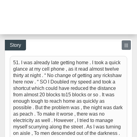
Story
|||
51. I was already late getting home . I took a quick
glance at my cell phone , as it read almost twelve
thirty at night . “ No change of getting any rickshaw
here now . “ SO I Doubled my speed and took a
shortcut which could have reduced the distance
from almost 20 blocks to15 blocks or so . It was
enough tough to reach home as quickly as
possible . But the problem was , the night was dark
as peach . To make it worse , there was no
electricity as well . However , I tried to manage
myself scurrying along the street . As I was turning
on aisle , To men descended out of the darkness .