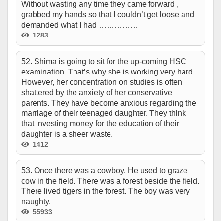
Without wasting any time they came forward ,
grabbed my hands so that I couldn’t get loose and
demanded what I had ……………
1283
52. Shima is going to sit for the up-coming HSC
examination. That’s why she is working very hard.
However, her concentration on studies is often
shattered by the anxiety of her conservative
parents. They have become anxious regarding the
marriage of their teenaged daughter. They think
that investing money for the education of their
daughter is a sheer waste.
1412
53. Once there was a cowboy. He used to graze
cow in the field. There was a forest beside the field.
There lived tigers in the forest. The boy was very
naughty.
55933