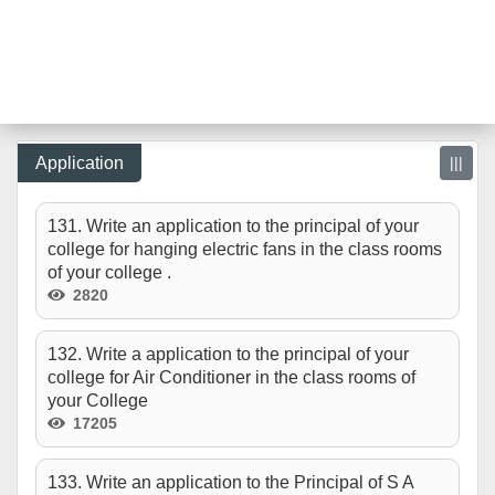
Application
|||
131. Write an application to the principal of your
college for hanging electric fans in the class rooms
of your college .
2820
132. Write a application to the principal of your
college for Air Conditioner in the class rooms of
your College
17205
133. Write an application to the Principal of S A