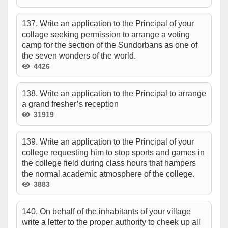
137. Write an application to the Principal of your
collage seeking permission to arrange a voting
camp for the section of the Sundorbans as one of
the seven wonders of the world.
4426
138. Write an application to the Principal to arrange
a grand fresher’s reception
31919
139. Write an application to the Principal of your
college requesting him to stop sports and games in
the college field during class hours that hampers
the normal academic atmosphere of the college.
3883
140. On behalf of the inhabitants of your village
write a letter to the proper authority to cheek up all