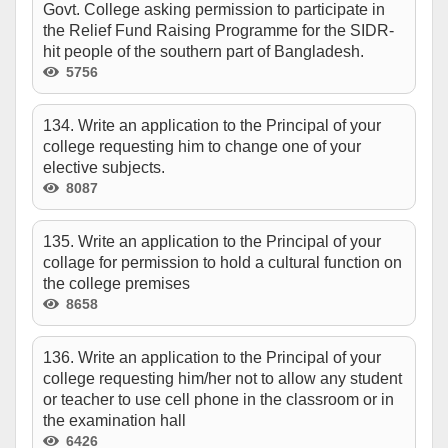
Govt. College asking permission to participate in
the Relief Fund Raising Programme for the SIDR-
hit people of the southern part of Bangladesh.
5756
134. Write an application to the Principal of your
college requesting him to change one of your
elective subjects.
8087
135. Write an application to the Principal of your
collage for permission to hold a cultural function on
the college premises
8658
136. Write an application to the Principal of your
college requesting him/her not to allow any student
or teacher to use cell phone in the classroom or in
the examination hall
6426