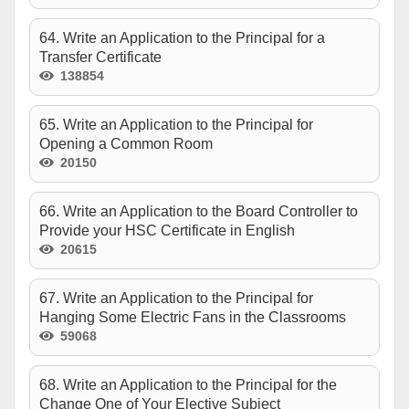
64. Write an Application to the Principal for a
Transfer Certificate
138854
65. Write an Application to the Principal for
Opening a Common Room
20150
66. Write an Application to the Board Controller to
Provide your HSC Certificate in English
20615
67. Write an Application to the Principal for
Hanging Some Electric Fans in the Classrooms
59068
68. Write an Application to the Principal for the
Change One of Your Elective Subject