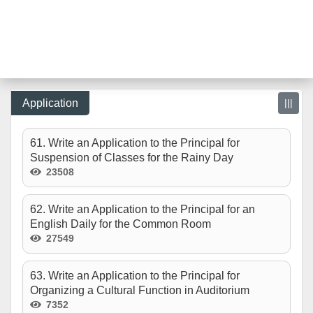
Application
|||
61. Write an Application to the Principal for
Suspension of Classes for the Rainy Day
23508
62. Write an Application to the Principal for an
English Daily for the Common Room
27549
63. Write an Application to the Principal for
Organizing a Cultural Function in Auditorium
7352