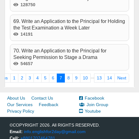
128750
69. Write an Application to the Principal for Holding
the Test Examination a Week Later
14191
70. Write an Application to the Principal for
Seeking Permission to Stage a Drama
54657
...
ious
1
2
3
4
5
6
7
8
9
10
13
14
Next
About Us
Contact Us
Facebook
Our Services
Feedback
Join Group
Privacy Policy
Youtube
©COPYRIGHT 2026. All RIGHTS RESERVED.
Email:
info.englishfor2day@gmail.com
Cell:
+8801707464781