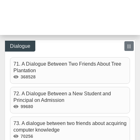
Dialogue
|||
71. A Dialogue Between Two Friends About Tree
Plantation
368528
72. A Dialogue Between a New Student and
Principal on Admission
99680
73. A dialogue between two friends about acquiring
computer knowledge
70256