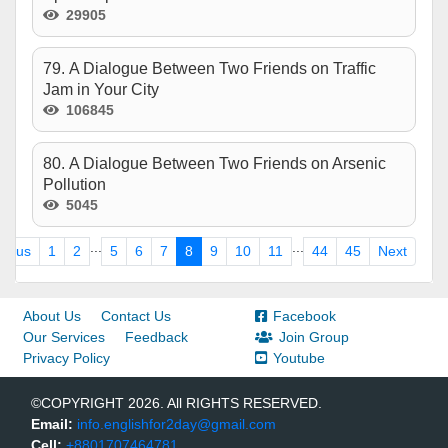
29905
79. A Dialogue Between Two Friends on Traffic
Jam in Your City
106845
80. A Dialogue Between Two Friends on Arsenic
Pollution
5045
...
...
vious
1
2
5
6
7
8
9
10
11
44
45
Next
About Us
Contact Us
Facebook
Our Services
Feedback
Join Group
Privacy Policy
Youtube
©COPYRIGHT 2026. All RIGHTS RESERVED.
Email:
info.englishfor2day@gmail.com
Cell:
+8801707464781