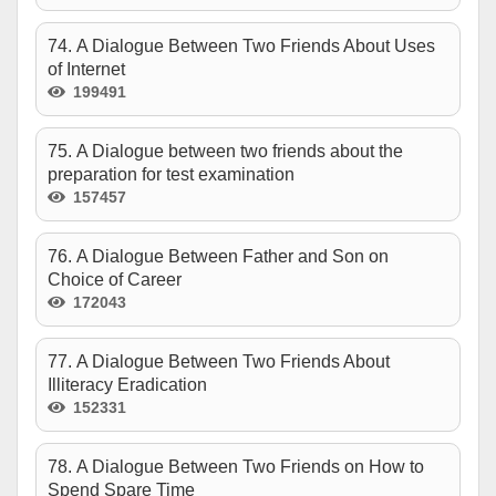
74. A Dialogue Between Two Friends About Uses
of Internet
199491
75. A Dialogue between two friends about the
preparation for test examination
157457
76. A Dialogue Between Father and Son on
Choice of Career
172043
77. A Dialogue Between Two Friends About
Illiteracy Eradication
152331
78. A Dialogue Between Two Friends on How to
Spend Spare Time