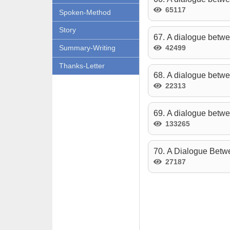
65117
Spoken-Method
Story
67. A dialogue betwe
42499
Summary-Writing
Thanks-Letter
68. A dialogue betwe
22313
69. A dialogue betw
133265
70. A Dialogue Betwe
27187