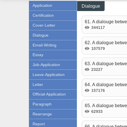
Application
Dialogue
Certification
61. A dialouge betwe
Cover-Letter
344117
Dialogue
62. A dialogue betwe
Email-Writing
107579
Essay
63. A dialogue betwe
Job-Application
23227
Leave-Application
Letter
64. A dialogue betwe
157176
Official-Application
Paragraph
65. A dialogue betwe
62933
Rearrange
Report
66. A dialogue betwee