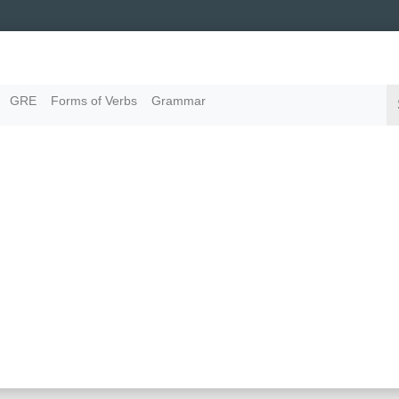
GRE
Forms of Verbs
Grammar