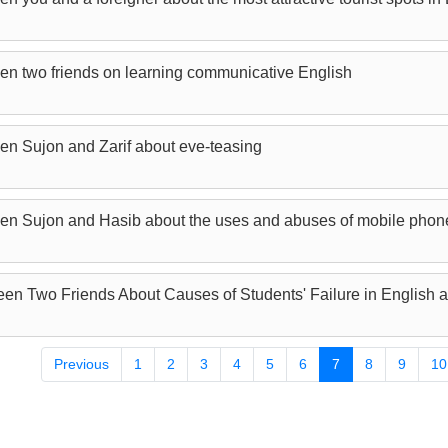
en two friends on learning communicative English
en Sujon and Zarif about eve-teasing
een Sujon and Hasib about the uses and abuses of mobile phon
en Two Friends About Causes of Students' Failure in English a
Previous
1
2
3
4
5
6
7
8
9
10