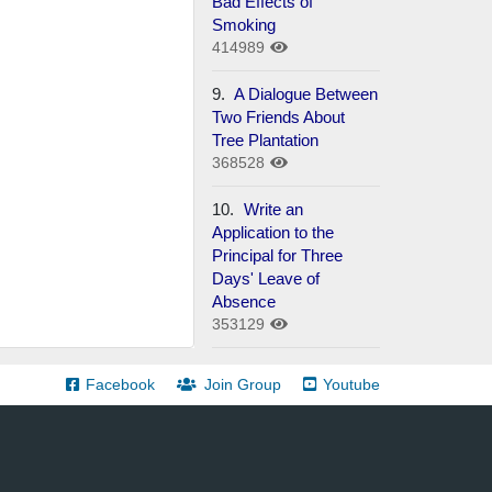
Bad Effects of
Smoking
414989
9.
A Dialogue Between
Two Friends About
Tree Plantation
368528
10.
Write an
Application to the
Principal for Three
Days' Leave of
Absence
353129
Facebook
Join Group
Youtube