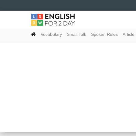
Vocabulary
Small Talk
Spoken Rules
Article