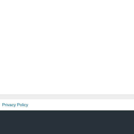
Privacy Policy