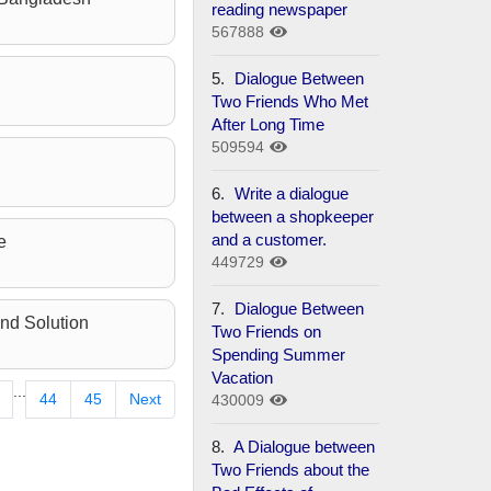
reading newspaper
567888
5.
Dialogue Between
Two Friends Who Met
After Long Time
509594
6.
Write a dialogue
between a shopkeeper
and a customer.
e
449729
7.
Dialogue Between
nd Solution
Two Friends on
Spending Summer
Vacation
...
44
45
Next
430009
8.
A Dialogue between
Two Friends about the