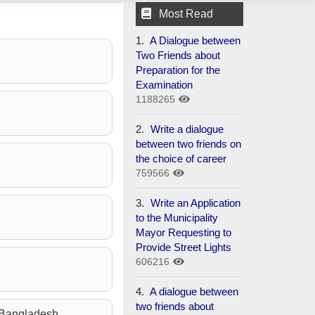
Most Read
1.
A Dialogue between
Two Friends about
Preparation for the
Examination
1188265
2.
Write a dialogue
between two friends on
the choice of career
759566
3.
Write an Application
to the Municipality
Mayor Requesting to
Provide Street Lights
606216
4.
A dialogue between
two friends about
n Bangladesh