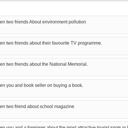
en two friends About environment pollution
en two friends about their favourite TV programme.
en two friends about the National Memorial.
en you and book seller on buying a book.
en two friend about school magazine
n you and a foreigner about the most attractive tourist spots i