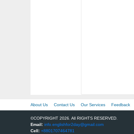
About Us
Contact Us
Our Services
Feedback
©COPYRIGHT 2026. All RIGHTS RESERVED.
Email:
info.englishfor2day@gmail.com
Cell:
+8801707464781