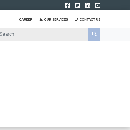
CAREER
OUR SERVICES
CONTACT US