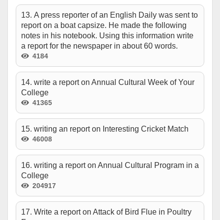
13. A press reporter of an English Daily was sent to
report on a boat capsize. He made the following
notes in his notebook. Using this information write
a report for the newspaper in about 60 words.
4184
14. write a report on Annual Cultural Week of Your
College
41365
15. writing an report on Interesting Cricket Match
46008
16. writing a report on Annual Cultural Program in a
College
204917
17. Write a report on Attack of Bird Flue in Poultry