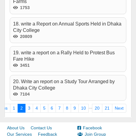
Farms
1753
18. write a Report on Annual Sports Held in Dhaka
City College
20809
19. write a report on a Rally Held to Protest Bus
Fare Hike
3451
20. Write an report on a Study Tour Arranged by
Dhaka City College
7104
...
ious
1
2
3
4
5
6
7
8
9
10
20
21
Next
About Us
Contact Us
Facebook
Our Services
Feedback
Join Group