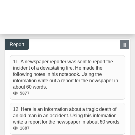
Report
|||
11. A newspaper reporter was sent to report the
incident of a devastating fire. He made the
following notes in his notebook. Using the
information write out a report for the newspaper in
about 60 words.
5877
12. Here is an information about a tragic death of
an old man in an accident. Using this information
write a report for the newspaper in about 60 words.
1687