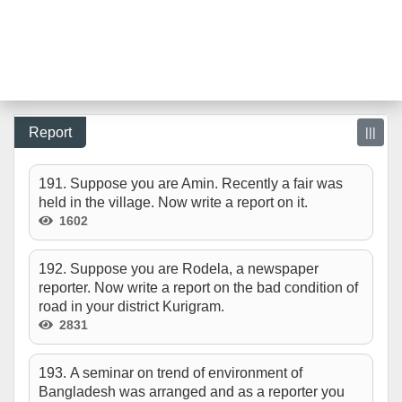
Report
|||
191. Suppose you are Amin. Recently a fair was
held in the village. Now write a report on it.
1602
192. Suppose you are Rodela, a newspaper
reporter. Now write a report on the bad condition of
road in your district Kurigram.
2831
193. A seminar on trend of environment of
Bangladesh was arranged and as a reporter you