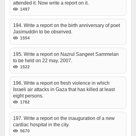
attended it. Now write a report on it.
1497
194. Write a report on the birth anniversary of poet
Jasimuddin to be observed.
1554
195. Write a report on Nazrul Sangeet Sammelan
to be held on 22 may, 2007.
1522
196. Write a report on fresh violence in which
Israeli air attacks in Gaza that has killed at least
eight persons.
1782
197. Write a report on the inauguration of a new
cardiac hospital in the city.
5670