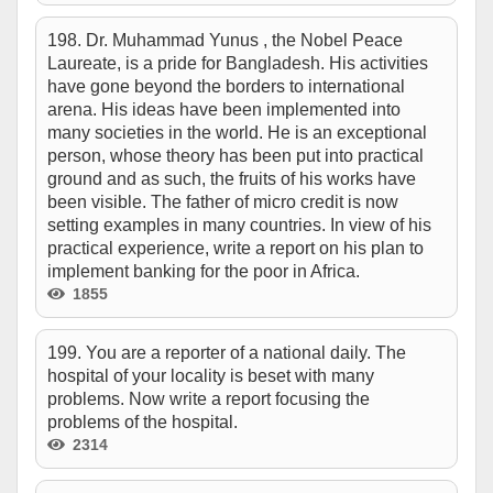
198. Dr. Muhammad Yunus , the Nobel Peace
Laureate, is a pride for Bangladesh. His activities
have gone beyond the borders to international
arena. His ideas have been implemented into
many societies in the world. He is an exceptional
person, whose theory has been put into practical
ground and as such, the fruits of his works have
been visible. The father of micro credit is now
setting examples in many countries. In view of his
practical experience, write a report on his plan to
implement banking for the poor in Africa.
1855
199. You are a reporter of a national daily. The
hospital of your locality is beset with many
problems. Now write a report focusing the
problems of the hospital.
2314