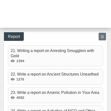
Report
|||
21. Writing a report on Arresting Smugglers with
Gold
1394
22. Write a report on Ancient Structures Unearthed
1376
23. Write a report on Arsenic Pollution in Your Area
4092
24. Write a report an Activities of NGO and Other