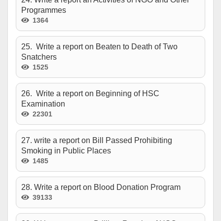
Programmes
1364
25. Write a report on Beaten to Death of Two
Snatchers
1525
26. Write a report on Beginning of HSC
Examination
22301
27. write a report on Bill Passed Prohibiting
Smoking in Public Places
1485
28. Write a report on Blood Donation Program
39133