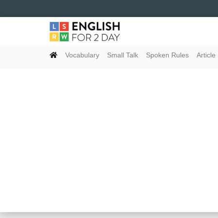
Vocabulary
Small Talk
Spoken Rules
Article