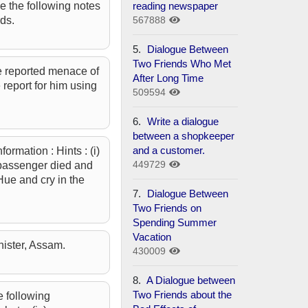
reading newspaper
e the following notes
567888
ds.
5.
Dialogue Between
Two Friends Who Met
the reported menace of
After Long Time
 report for him using
509594
6.
Write a dialogue
between a shopkeeper
and a customer.
ormation : Hints : (i)
449729
w passenger died and
 Hue and cry in the
7.
Dialogue Between
Two Friends on
Spending Summer
Vacation
nister, Assam.
430009
8.
A Dialogue between
Two Friends about the
e following