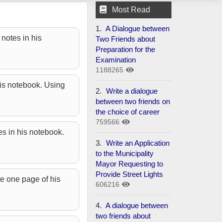
Most Read
1.
A Dialogue between
notes in his
Two Friends about
Preparation for the
Examination
1188265
his notebook. Using
2.
Write a dialogue
between two friends on
the choice of career
759566
es in his notebook.
3.
Write an Application
to the Municipality
Mayor Requesting to
Provide Street Lights
e one page of his
606216
4.
A dialogue between
two friends about