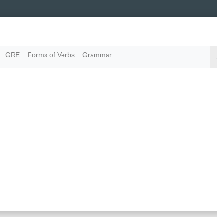
GRE
Forms of Verbs
Grammar