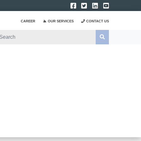
CAREER
OUR SERVICES
CONTACT US