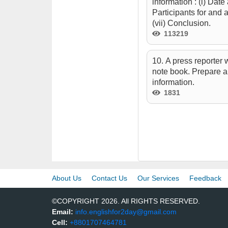
information : (i) Date
Participants for and 
(vii) Conclusion.
113219
10. A press reporter
note book. Prepare a
information.
1831
About Us
Contact Us
Our Services
Feedback
©COPYRIGHT 2026. All RIGHTS RESERVED.
Email:
info.englishfor2day@gmail.com
Cell:
+8801707464781