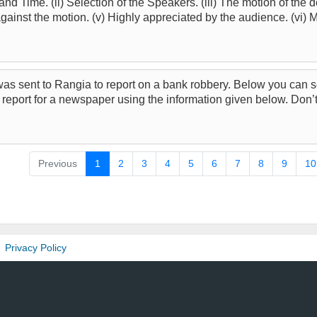
 and Time. (ii) Selection of the Speakers. (iii) The motion of the d
against the motion. (v) Highly appreciated by the audience. (vi) M
 was sent to Rangia to report on a bank robbery. Below you can 
 report for a newspaper using the information given below. Don
Previous
1
2
3
4
5
6
7
8
9
10
Privacy Policy