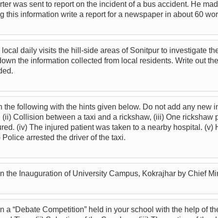
er was sent to report on the incident of a bus accident. He mad
g this information write a report for a newspaper in about 60 wor
 a local daily visits the hill-side areas of Sonitpur to investigate 
wn the information collected from local residents. Write out the
ded.
n the following with the hints given below. Do not add any new inf
 (ii) Collision between a taxi and a rickshaw, (iii) One ricksha
ured. (iv) The injured patient was taken to a nearby hospital. (v)
 Police arrested the driver of the taxi.
on the Inauguration of University Campus, Kokrajhar by Chief Mi
n a “Debate Competition” held in your school with the help of th