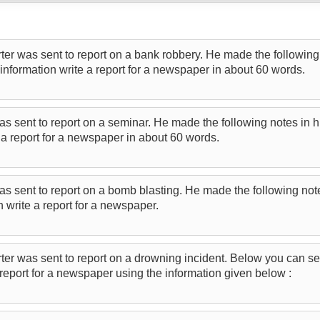
er was sent to report on a bank robbery. He made the following 
information write a report for a newspaper in about 60 words.
as sent to report on a seminar. He made the following notes in 
e a report for a newspaper in about 60 words.
as sent to report on a bomb blasting. He made the following not
n write a report for a newspaper.
ter was sent to report on a drowning incident. Below you can se
report for a newspaper using the information given below :