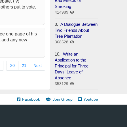
Bad Effects of
ebate. (iv)
Smoking
others put to vote.
414989
9.
A Dialogue Between
Two Friends About
see one page of his
Tree Plantation
’t add any new
368528
10.
Write an
Application to the
...
20
21
Next
Principal for Three
Days' Leave of
Absence
353129
Facebook
Join Group
Youtube