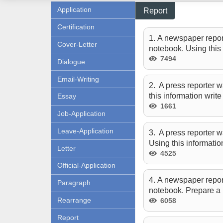
Application
Report
Certification
1. A newspaper report
Cover-Letter
notebook. Using this 
7494
Dialogue
Email-Writing
2. A press reporter w
this information writ
Essay
1661
Job-Application
Leave-Application
3. A press reporter w
Using this informatio
Letter
4525
Official-Application
4. A newspaper repor
Paragraph
notebook. Prepare a 
Rearrange
6058
Report