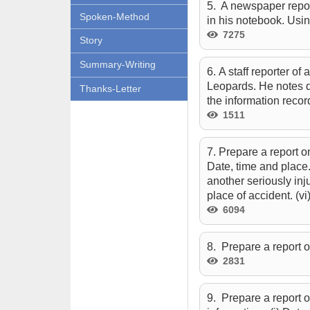
5. A newspaper report
Spoken-Method
in his notebook. Usin
7275
Story
Summary-Writing
6. A staff reporter of
Leopards. He notes do
Thanks-Letter
the information recor
1511
7. Prepare a report o
Date, time and place.
another seriously inj
place of accident. (vi)
6094
8. Prepare a report 
2831
9. Prepare a report o