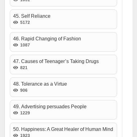
45. Self Reliance
5172
46. Rapid Changing of Fashion
1087
47. Causes of Teenager’s Taking Drugs
821
48. Tolerance as a Virtue
906
49. Advertising persuades People
1229
50. Happiness: A Great Healer of Human Mind
1923