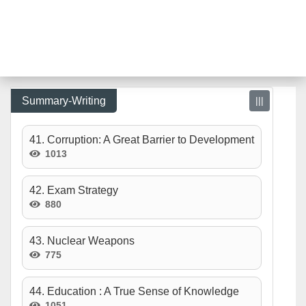
Summary-Writing
|||
41. Corruption: A Great Barrier to Development
1013
42. Exam Strategy
880
43. Nuclear Weapons
775
44. Education : A True Sense of Knowledge
1051