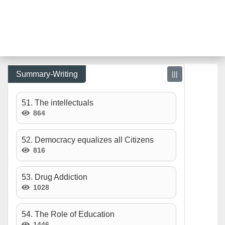
Summary-Writing
|||
51. The intellectuals
864
52. Democracy equalizes all Citizens
816
53. Drug Addiction
1028
54. The Role of Education
1446