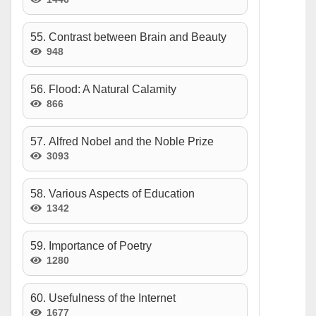
55. Contrast between Brain and Beauty
948
56. Flood: A Natural Calamity
866
57. Alfred Nobel and the Noble Prize
3093
58. Various Aspects of Education
1342
59. Importance of Poetry
1280
60. Usefulness of the Internet
1677